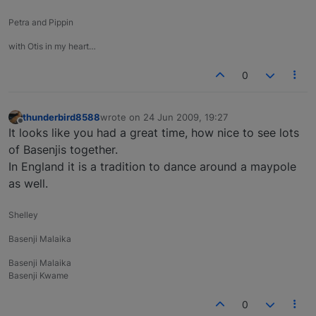
Petra and Pippin
with Otis in my heart…
0
thunderbird8588
wrote on
24 Jun 2009, 19:27
last edited by
Offline
It looks like you had a great time, how nice to see lots
of Basenjis together.
In England it is a tradition to dance around a maypole
as well.
Shelley
Basenji Malaika
Basenji Malaika
Basenji Kwame
0