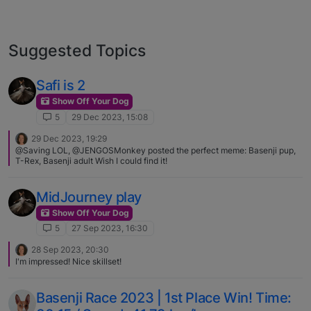
Suggested Topics
Safi is 2
Show Off Your Dog
5
29 Dec 2023, 15:08
29 Dec 2023, 19:29
@Saving LOL, @JENGOSMonkey posted the perfect meme: Basenji pup,
T-Rex, Basenji adult Wish I could find it!
MidJourney play
Show Off Your Dog
5
27 Sep 2023, 16:30
28 Sep 2023, 20:30
I'm impressed! Nice skillset!
Basenji Race 2023 | 1st Place Win! Time: