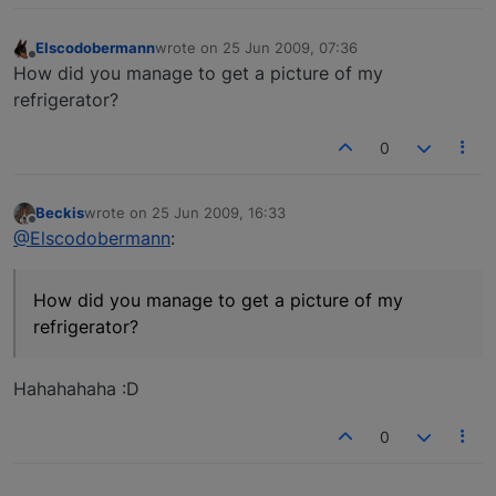
Elscodobermann
wrote on
25 Jun 2009, 07:36
last edited by
Offline
How did you manage to get a picture of my
refrigerator?
0
Beckis
wrote on
25 Jun 2009, 16:33
last edited by
Offline
@Elscodobermann
:
How did you manage to get a picture of my
refrigerator?
Hahahahaha :D
0