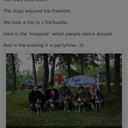
The dogs enjoyed the freedom.
We took a trip to L?ck?castle.
Here is the "maypole" which people dance around.
And in the evening it is partytime…:D