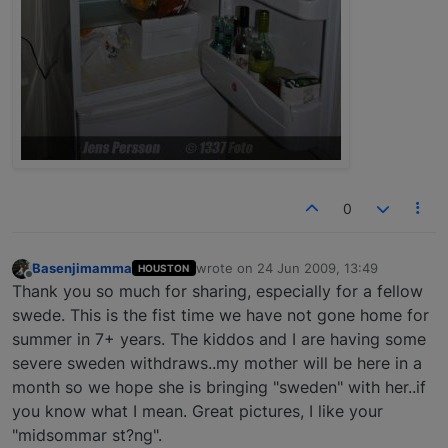
0
Basenjimamma
wrote on
24 Jun 2009, 13:49
HOUSTON
last edited by
Offline
Thank you so much for sharing, especially for a fellow
swede. This is the fist time we have not gone home for
summer in 7+ years. The kiddos and I are having some
severe sweden withdraws..my mother will be here in a
month so we hope she is bringing "sweden" with her..if
you know what I mean. Great pictures, I like your
"midsommar st?ng".