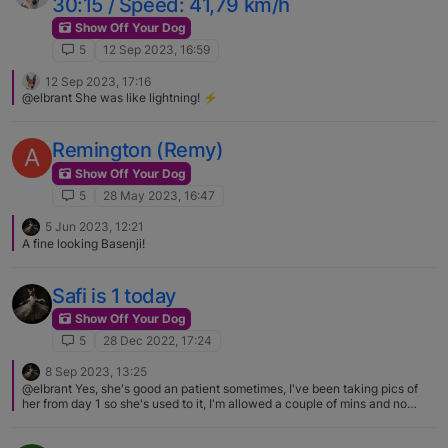
30:15 / Speed: 41,79 km/h
Show Off Your Dog
5
12 Sep 2023, 16:59
12 Sep 2023, 17:16
@elbrant She was like lightning! ⚡️
Remington (Remy)
A
Show Off Your Dog
5
28 May 2023, 16:47
5 Jun 2023, 12:21
A fine looking Basenji!
Safi is 1 today
Show Off Your Dog
5
28 Dec 2022, 17:24
8 Sep 2023, 13:25
@elbrant Yes, she's good an patient sometimes, I've been taking pics of
her from day 1 so she's used to it, I'm allowed a couple of mins and no
more though.