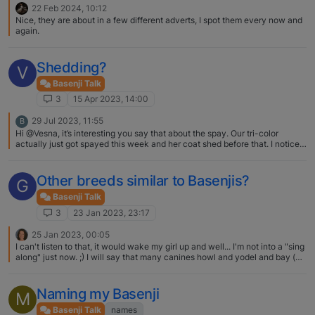
22 Feb 2024, 10:12
Nice, they are about in a few different adverts, I spot them every now and
again.
Shedding?
V
Basenji Talk
3
15 Apr 2023, 14:00
29 Jul 2023, 11:55
B
Hi @Vesna, it’s interesting you say that about the spay. Our tri-color
actually just got spayed this week and her coat shed before that. I noticed
small amount of black hair growing in where she shed, hopefully it grows
back. What phase is your tri-color at? Did this just happen?
Other breeds similar to Basenjis?
G
Basenji Talk
3
23 Jan 2023, 23:17
25 Jan 2023, 00:05
I can't listen to that, it would wake my girl up and well... I'm not into a "sing
along" just now. ;) I will say that many canines howl and yodel and bay (at
the moon, whenever a fire truck passes, etc.). I'm not certain that any one
breed is distinctive enough to have a sound all their own, but many a
proud owner would probably assert so.
Naming my Basenji
M
Basenji Talk
names