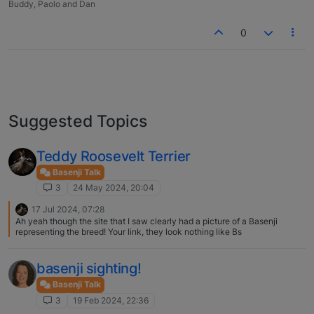
Buddy, Paolo and Dan
0
Suggested Topics
Teddy Roosevelt Terrier
Basenji Talk
3
24 May 2024, 20:04
17 Jul 2024, 07:28
Ah yeah though the site that I saw clearly had a picture of a Basenji
representing the breed! Your link, they look nothing like Bs
basenji sighting!
Basenji Talk
3
19 Feb 2024, 22:36