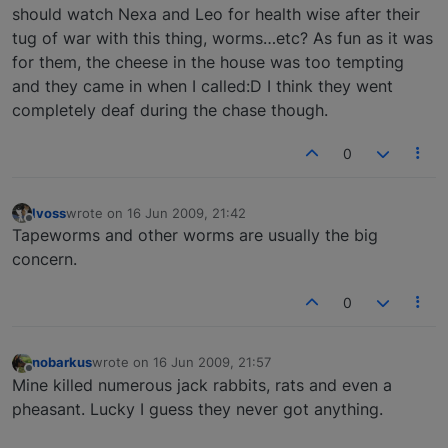
should watch Nexa and Leo for health wise after their
tug of war with this thing, worms…etc? As fun as it was
for them, the cheese in the house was too tempting
and they came in when I called:D I think they went
completely deaf during the chase though.
0
lvoss
wrote on
16 Jun 2009, 21:42
last edited by
Offline
Tapeworms and other worms are usually the big
concern.
0
nobarkus
wrote on
16 Jun 2009, 21:57
last edited by
Offline
Mine killed numerous jack rabbits, rats and even a
pheasant. Lucky I guess they never got anything.