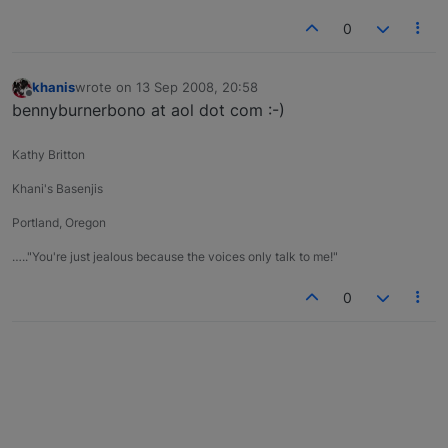
0
khanis
wrote on
13 Sep 2008, 20:58
last edited by
Offline
bennyburnerbono at aol dot com :-)
Kathy Britton
Khani's Basenjis
Portland, Oregon
….."You're just jealous because the voices only talk to me!"
0