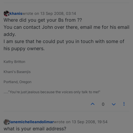
khanis
wrote on
13 Sep 2008, 03:14
last edited by
Offline
Where did you get your Bs from ??
You can contact John over there, email me for his email
addy.
I am sure that he could put you in touch with some of
his puppy owners.
Kathy Britton
Khani's Basenjis
Portland, Oregon
….."You're just jealous because the voices only talk to me!"
0
lanemichelleandolimar
wrote on
13 Sep 2008, 19:54
last edited by
Offline
what is your email address?