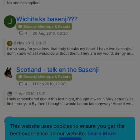
No one has replied
Wichita ks basenji???
J
Basenji Meetups & Events
4
30 Aug 2010, 03:20
8 Nov 2013, 03:17
B
I'm so sorry for your loss, that truly breaks my heart. I have two basenjis, I
don't know what I would do without them. They are my world. Bengy and
Tyson are their names. If you would like Cecil to have a play date I
wouldn't mind, I think I'd be awesome!
Scotland - talk on the Basenji
Basenji Meetups & Events
4
11 Feb 2010, 12:38
11 Apr 2010, 18:31
I only remembered about this last night, thought it was in May actually at
first - sorry. :o By then I thought it would be too late anyway! Hope it went
well.
New Basenji Family in Oahu Hawaii!!!
This website uses cookies to ensure you get the
Basenji Meetups & Events
best experience on our website.
Learn More
4
17 Aug 2009, 07:32