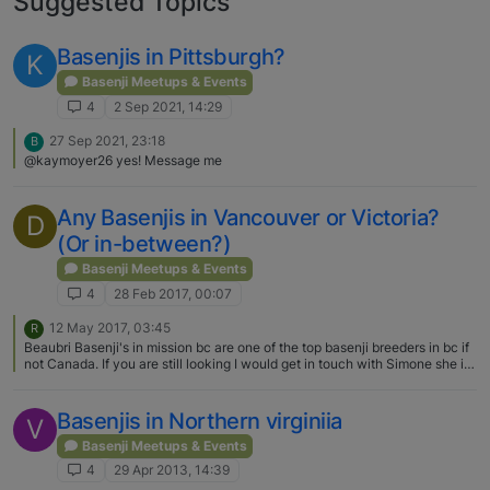
Suggested Topics
Basenjis in Pittsburgh?
K
Basenji Meetups & Events
4
2 Sep 2021, 14:29
27 Sep 2021, 23:18
B
@kaymoyer26 yes! Message me
Any Basenjis in Vancouver or Victoria?
D
(Or in-between?)
Basenji Meetups & Events
4
28 Feb 2017, 00:07
12 May 2017, 03:45
R
Beaubri Basenji's in mission bc are one of the top basenji breeders in bc if
not Canada. If you are still looking I would get in touch with Simone she is
the breeder.
Basenjis in Northern virginiia
V
Basenji Meetups & Events
4
29 Apr 2013, 14:39