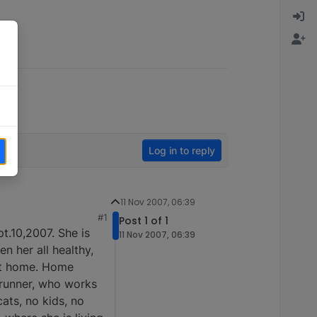
Log in to reply
11 Nov 2007, 06:39
#1
Post 1 of 1
pt.10,2007. She is
11 Nov 2007, 06:39
en her all healthy,
ect home. Home
l runner, who works
cats, no kids, no