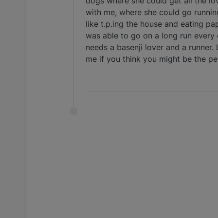
dogs where she could get all the lov
with me, where she could go running 
like t.p.ing the house and eating pa
was able to go on a long run every 
needs a basenji lover and a runner.
me if you think you might be the perf