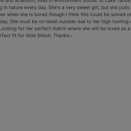
e and attention, lives in environment similar to Lake Tahoe,
in nature every day. She's a very sweet girl, but she pulls
per when she is bored though I think this could be solved or
day. She must be on-leash outside due to her high hunting d
 Looking for her perfect match where she will be loved as 
ect fit for little Shiloh. Thanks~