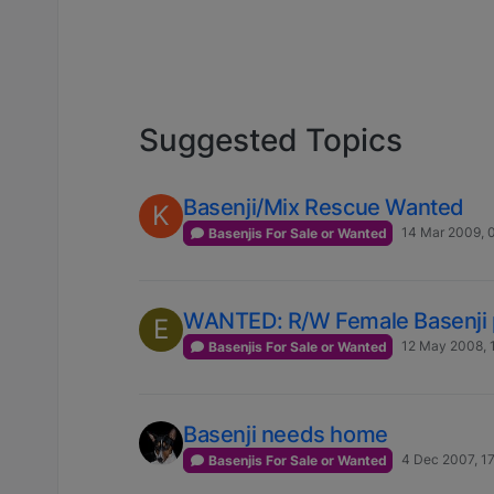
Suggested Topics
Basenji/Mix Rescue Wanted
K
14 Mar 2009, 
Basenjis For Sale or Wanted
WANTED: R/W Female Basenji 
E
12 May 2008, 
Basenjis For Sale or Wanted
Basenji needs home
4 Dec 2007, 1
Basenjis For Sale or Wanted