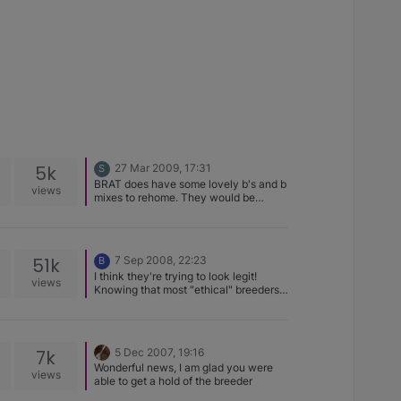
5k
27 Mar 2009, 17:31
S
BRAT does have some lovely b's and b
views
mixes to rehome. They would be
happy to help you.
51k
7 Sep 2008, 22:23
B
I think they're trying to look legit!
views
Knowing that most "ethical" breeders
ask a good amount for our dogs
(course mind you we have a lot of
money stuck into our dogs prior to the
"sale" price). And the fact that we're
7k
5 Dec 2007, 19:16
not into dogs to make money.
Wonderful news, I am glad you were
views
able to get a hold of the breeder