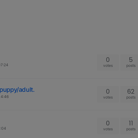
0
5
07:24
votes
posts
puppy/adult.
0
62
14:46
votes
posts
0
11
7:04
votes
posts