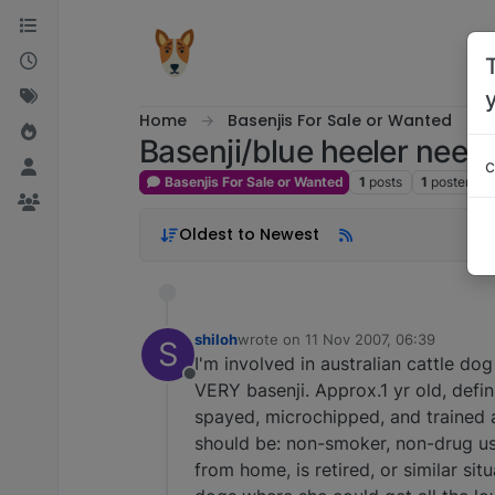
Skip to content
Home
Basenjis For Sale or Wanted
Basenji/blue heeler needs
c
Basenjis For Sale or Wanted
1
posts
1
posters
Oldest to Newest
shiloh
wrote on
11 Nov 2007, 06:39
S
last edited by
I'm involved in australian cattle do
Offline
VERY basenji. Approx.1 yr old, defini
spayed, microchipped, and trained a
should be: non-smoker, non-drug user
from home, is retired, or similar si