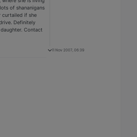
 where she is living
 lots of shananigans
 curtailed if she
rive. Definitely
a daughter. Contact
11 Nov 2007, 06:39