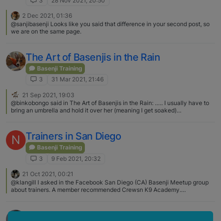
3
28 Nov 2021, 20:50
2 Dec 2021, 01:36
@sanjibasenji Looks like you said that difference in your second post, so
we are on the same page.
The Art of Basenjis in the Rain
Basenji Training
3
31 Mar 2021, 21:46
21 Sep 2021, 19:03
@binkobongo said in The Art of Basenjis in the Rain: ….. I usually have to
bring an umbrella and hold it over her (meaning I get soaked)
@binkobongo What we do for our basenjis!😆🥰🐾❤️
Trainers in San Diego
N
Basenji Training
3
9 Feb 2021, 20:32
21 Oct 2021, 00:21
@klangill I asked in the Facebook San Diego (CA) Basenji Meetup group
about trainers. A member recommended Crewsn K9 Academy.
https://www.crewsnk9academy.com/ I posted early in this thread about
checking with the local breed club, South Coast Basenji Fanciers, for
advice.
Success Through Repitition!