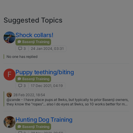
Suggested Topics
Shock collars!
Basenji Training
3
24 Jan 2024, 03:31
No one has replied
Puppy teething/biting
F
Basenji Training
3
17 Dec 2021, 04:19
28 Feb 2022, 18:54
@zande - I have place pups at 9wks, but typically to prior Basenji owners,
they know the "ropes"... also I do eyes at 9wks, so 10 works better for me
in placing pups and yes...(LOL) mine are raised in the home, no kennel....
and the breeders that I know that use kennel runs, still have their pups in
the house for house time and "education".....
Hunting Dog Training
Basenji Training