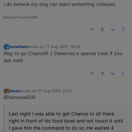
I do believe my dog can learn something :rolleyes:
Basenji Forums Staff
0
jenwilson
wrote on
17 Aug 2007, 16:56
J
last edited by
Offline
Way to go Chance!!! ;) Deserves a special treat if you
ask me!!!
0
tanza
wrote on
17 Aug 2007, 20:51
last edited by
Offline
@Vanessa626:
Last night I was able to get Chance to sit there
right in front of his food bowl and not touch it until
I gave him the command to do so..He waited 4