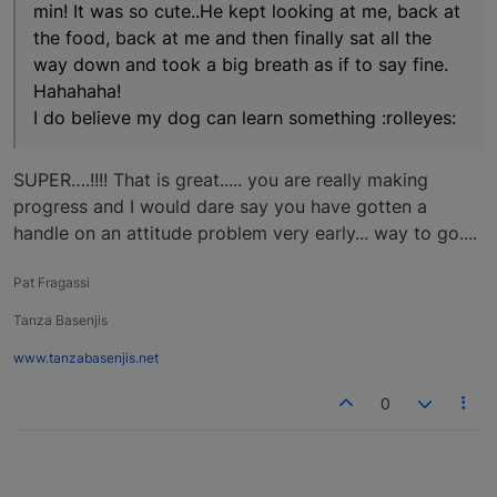
min! It was so cute..He kept looking at me, back at
the food, back at me and then finally sat all the
way down and took a big breath as if to say fine.
Hahahaha!
I do believe my dog can learn something :rolleyes:
SUPER….!!!! That is great..... you are really making
progress and I would dare say you have gotten a
handle on an attitude problem very early... way to go....
Pat Fragassi
Tanza Basenjis
www.tanzabasenjis.net
0