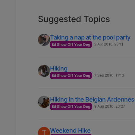
Suggested Topics
Taking a nap at the pool party
2 Apr 2016, 23:11
Show Off Your Dog
Hiking
7 Sep 2010, 11:13
Show Off Your Dog
Hiking in the Belgian Ardennes
9 Aug 2010, 20:27
Show Off Your Dog
Weekend Hike
T