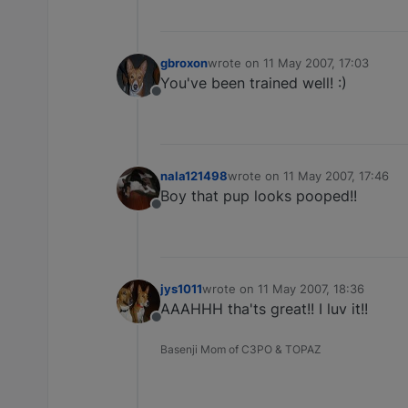
gbroxon
wrote on
11 May 2007, 17:03
last edited by
You've been trained well! :)
Offline
nala121498
wrote on
11 May 2007, 17:46
last edited by
Boy that pup looks pooped!!
Offline
jys1011
wrote on
11 May 2007, 18:36
last edited by
AAAHHH tha'ts great!! I luv it!!
Offline
Basenji Mom of C3PO & TOPAZ