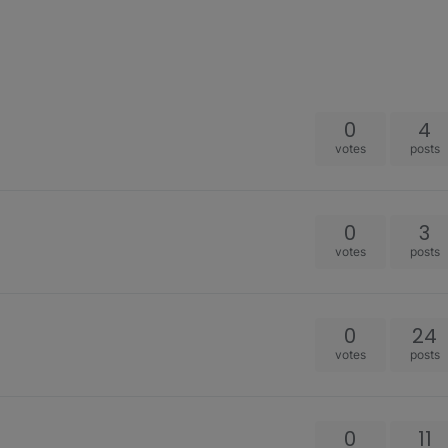
0
4
votes
posts
0
3
votes
posts
0
24
votes
posts
0
11