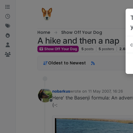
Skip to content
Home
Show Off Your Dog
A hike and then a nap
c
Show Off Your Dog
5
posts
5
posters
2.6k
vi
Oldest to Newest
nobarkus
wrote on
11 May 2007, 16:26
last edited by
Here' the Basenji formula: An adven
Offline
(-: