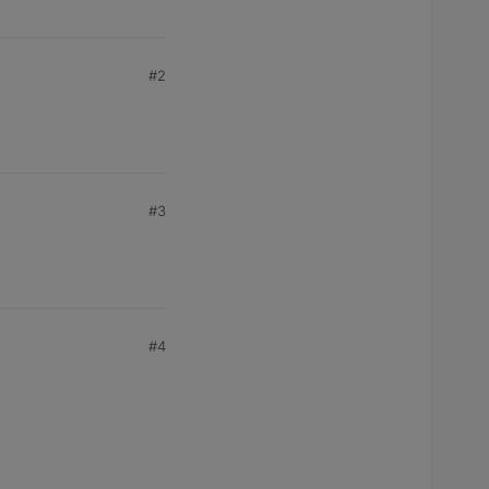
#2
#3
#4