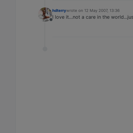
hdterry
wrote on
12 May 2007, 13:36
last edited by
I love it…not a care in the world...jus
Offline