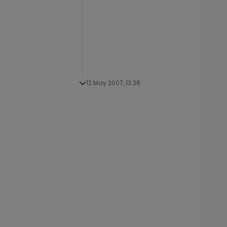
12 May 2007, 13:36