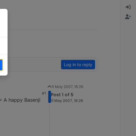
Log in to reply
11 May 2007, 16:26
#1
Post 1 of 5
 = A happy Basenji
11 May 2007, 16:26