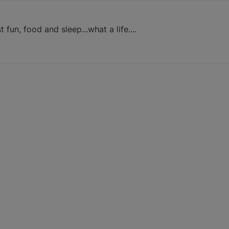
t fun, food and sleep...what a life....