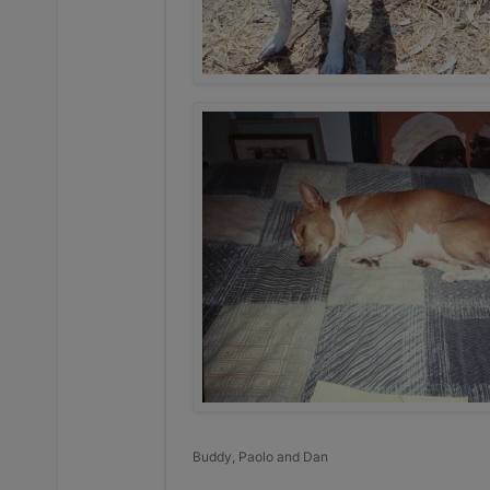
Buddy, Paolo and Dan