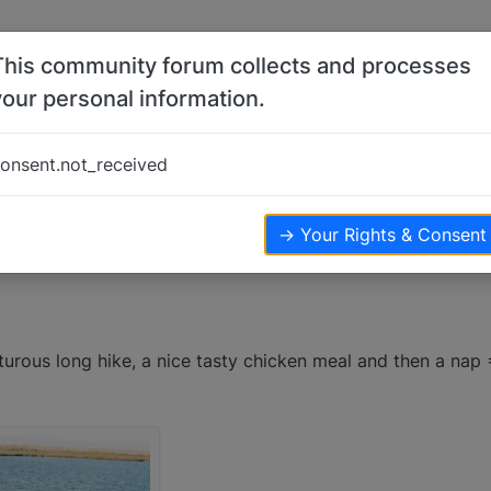
This community forum collects and processes
your personal information.
onsent.not_received
ews
→ Your Rights & Consent
turous long hike, a nice tasty chicken meal and then a nap