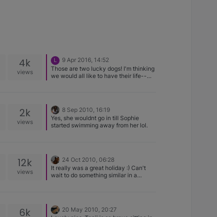
4k
9 Apr 2016, 14:52
L
Those are two lucky dogs! I'm thinking
views
we would all like to have their life--
and that pool. Great photo!
2k
8 Sep 2010, 16:19
Yes, she wouldnt go in till Sophie
views
started swimming away from her lol.
12k
24 Oct 2010, 06:28
It really was a great holiday :) Can't
views
wait to do something similar in a
different country!
6k
20 May 2010, 20:27