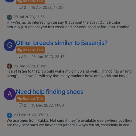
Basenji Talk
2
15 Apr 2023, 14:00
29 Jul 2023, 11:55
B
Hi @Vesna, it’s interesting you say that about the spay. Our tri-color
actually just got spayed this week and her coat shed before that. I noticed
small amount of black hair growing in where she shed, hopefully it grows
back. What phase is your tri-color at? Did this just happen?
Other breeds similar to Basenjis?
G
Basenji Talk
2
23 Jan 2023, 23:17
25 Jan 2023, 00:05
I can't listen to that, it would wake my girl up and well... I'm not into a "sing
along" just now. ;) I will say that many canines howl and yodel and bay (at
the moon, whenever a fire truck passes, etc.). I'm not certain that any one
breed is distinctive enough to have a sound all their own, but many a
proud owner would probably assert so.
Need help finding shoes
A
Basenji Talk
2
15 Dec 2022, 11:00
20 Dec 2022, 07:39
A
We use ones from Rukka. Not sure if they’re available everywhere but they
are they best ones we have tried (others always fell off, especially in deep
snow). I think having two Velcro closures on each sock has been key. I
also prefer the soft shell ones as our B seems to accept them more and