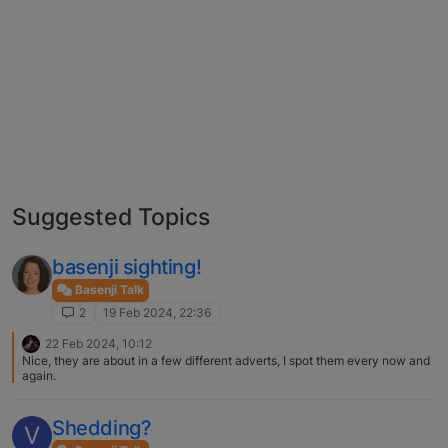
Suggested Topics
basenji sighting!
Basenji Talk
2
19 Feb 2024, 22:36
22 Feb 2024, 10:12
Nice, they are about in a few different adverts, I spot them every now and
again.
Shedding?
V