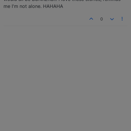
me I'm not alone. HAHAHA
0