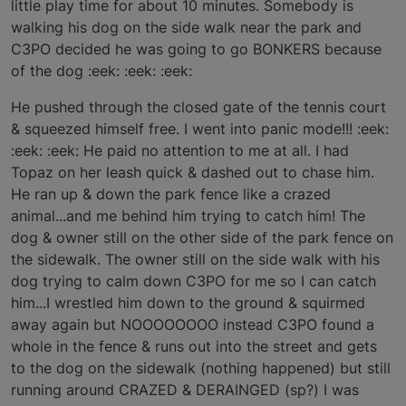
little play time for about 10 minutes. Somebody is
walking his dog on the side walk near the park and
C3PO decided he was going to go BONKERS because
of the dog :eek: :eek: :eek:
He pushed through the closed gate of the tennis court
& squeezed himself free. I went into panic mode!!! :eek:
:eek: :eek: He paid no attention to me at all. I had
Topaz on her leash quick & dashed out to chase him.
He ran up & down the park fence like a crazed
animal...and me behind him trying to catch him! The
dog & owner still on the other side of the park fence on
the sidewalk. The owner still on the side walk with his
dog trying to calm down C3PO for me so I can catch
him...I wrestled him down to the ground & squirmed
away again but NOOOOOOOO instead C3PO found a
whole in the fence & runs out into the street and gets
to the dog on the sidewalk (nothing happened) but still
running around CRAZED & DERAINGED (sp?) I was