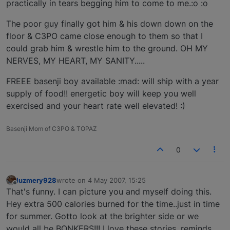
practically in tears begging him to come to me.:o :o
The poor guy finally got him & his down down on the
floor & C3PO came close enough to them so that I
could grab him & wrestle him to the ground. OH MY
NERVES, MY HEART, MY SANITY.....
FREEE basenji boy available :mad: will ship with a year
supply of food!! energetic boy will keep you well
exercised and your heart rate well elevated! :)
Basenji Mom of C3PO & TOPAZ
0
luzmery928
wrote on
4 May 2007, 15:25
last edited by
Offline
That's funny. I can picture you and myself doing this.
Hey extra 500 calories burned for the time..just in time
for summer. Gotto look at the brighter side or we
would all be BONKERS!!! I love these stories, reminds