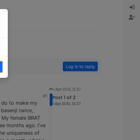
Log in to reply
1 Apr 2012, 12:27
#1
Post 1 of 2
to do to make my
1 Apr 2012, 12:27
basenji twice,
e. My female BRAT
ee months ago. I've
he uniqueness of