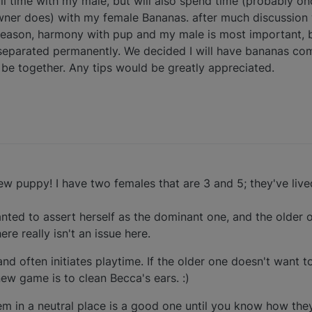
full time with my male, but will also spend time (probably o
wner does) with my female Bananas. after much discussion 
eason, harmony with pup and my male is most important, b
separated permanently. We decided I will have bananas com
ll be together. Any tips would be greatly appreciated.
ew puppy! I have two females that are 3 and 5; they've live
ted to assert herself as the dominant one, and the older
ere really isn't an issue here.
and often initiates playtime. If the older one doesn't want to
ew game is to clean Becca's ears. :)
hem in a neutral place is a good one until you know how they