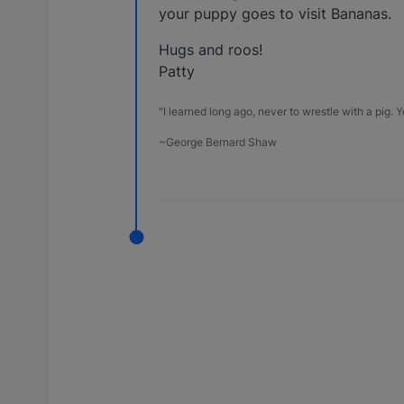
your puppy goes to visit Bananas.
Hugs and roos!
Patty
"I learned long ago, never to wrestle with a pig. Yo
~George Bernard Shaw