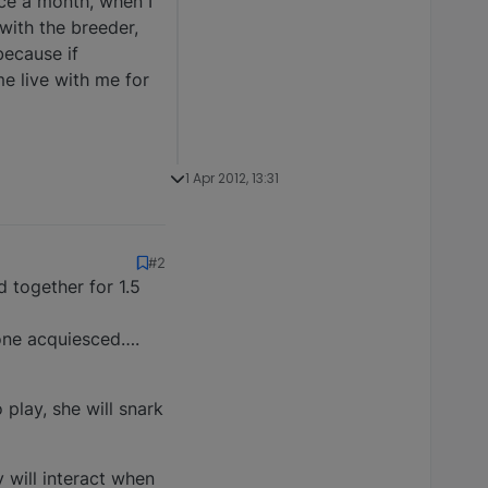
nce a month, when I
with the breeder,
ecause if
e live with me for
1 Apr 2012, 13:31
#2
d together for 1.5
 one acquiesced….
 play, she will snark
 will interact when