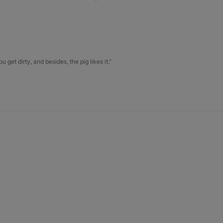
u get dirty, and besides, the pig likes it."