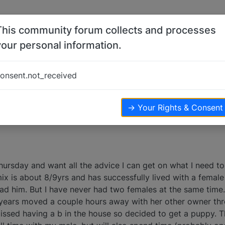
This community forum collects and processes
your personal information.
males
onsent.not_received
→ Your Rights & Consent
hursday and want all the advice I can get on what I need 
ix is about 8/9yrs and has successfully lived with a female 
 had him. But I have never had two females at the same tim
o years moved a couple hours away with her other owner thr
sed having a b in the house so decided to get a puppy. T