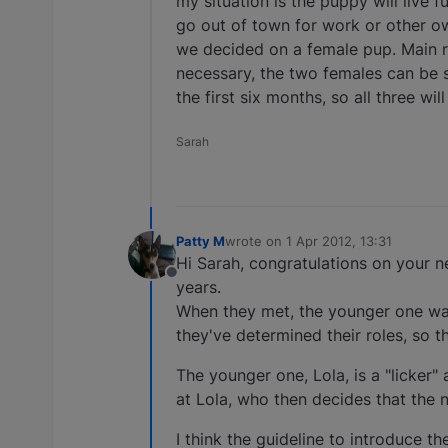
my situation is the puppy will live 
go out of town for work or other o
we decided on a female pup. Main r
necessary, the two females can be 
the first six months, so all three wi
Sarah
Patty M
wrote on
1 Apr 2012, 13:31
last edited by
Hi Sarah, congratulations on your n
Offline
years.
When they met, the younger one wan
they've determined their roles, so th
The younger one, Lola, is a "licker" 
at Lola, who then decides that the n
I think the guideline to introduce t