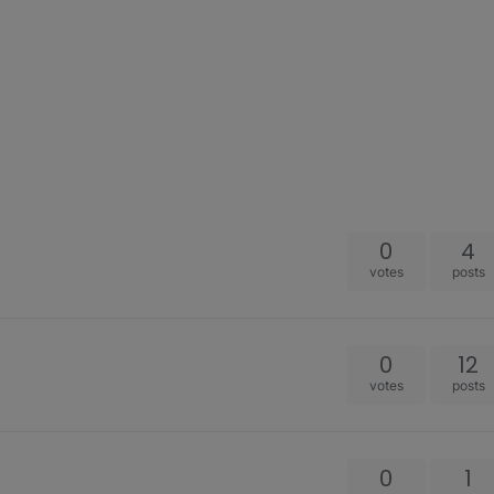
0
4
votes
posts
0
12
votes
posts
0
1