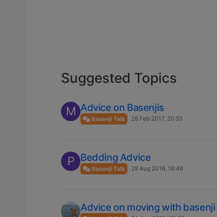
Suggested Topics
Advice on Basenjis
M
26 Feb 2017, 20:55
Basenji Talk
Bedding Advice
P
28 Aug 2016, 16:48
Basenji Talk
Advice on moving with basenji