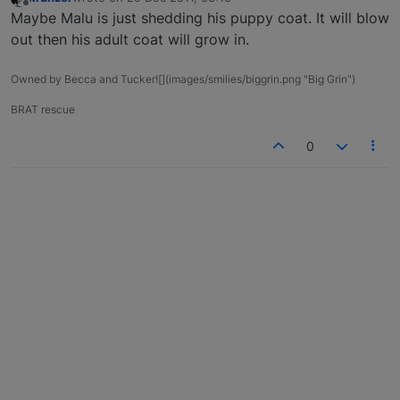
last edited by
Offline
Maybe Malu is just shedding his puppy coat. It will blow
out then his adult coat will grow in.
Owned by Becca and Tucker![](images/smilies/biggrin.png "Big Grin")
BRAT rescue
0