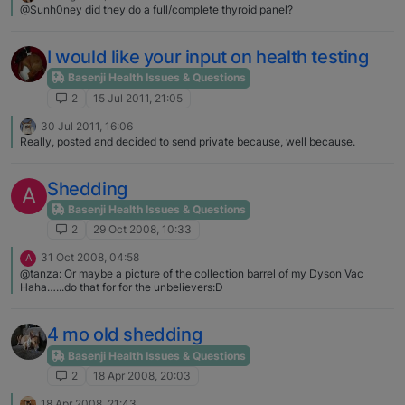
@Sunh0ney did they do a full/complete thyroid panel?
I would like your input on health testing
Basenji Health Issues & Questions
2
15 Jul 2011, 21:05
30 Jul 2011, 16:06
Really, posted and decided to send private because, well because.
Shedding
A
Basenji Health Issues & Questions
2
29 Oct 2008, 10:33
31 Oct 2008, 04:58
A
@tanza: Or maybe a picture of the collection barrel of my Dyson Vac
Haha…...do that for for the unbelievers:D
4 mo old shedding
Basenji Health Issues & Questions
2
18 Apr 2008, 20:03
18 Apr 2008, 21:43