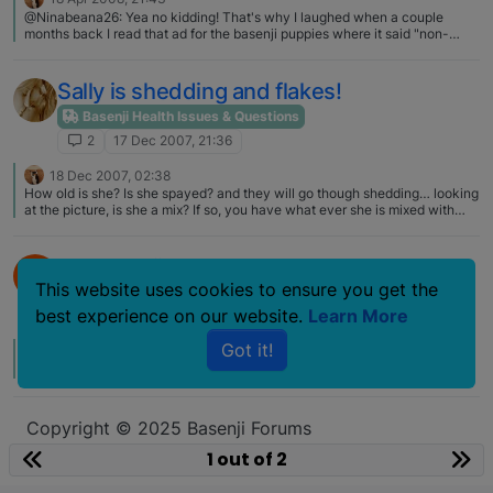
@Ninabeana26: Yea no kidding! That's why I laughed when a couple
months back I read that ad for the basenji puppies where it said "non-
shedding, non-barking dog!!!" Yea frickin right! My work pants, sheets,
sofa, air, etc beg to differ!!! The only part that is true is "no" doggy odor…
Sally is shedding and flakes!
Basenji Health Issues & Questions
2
17 Dec 2007, 21:36
18 Dec 2007, 02:38
How old is she? Is she spayed? and they will go though shedding… looking
at the picture, is she a mix? If so, you have what ever she is mixed with
adding to a shedding problem..... flakes usually mean dry skin....
Do Basenjis shed?
B
This website uses cookies to ensure you get the
Basenji Health Issues & Questions
best experience on our website.
Learn More
2
24 Sep 2007, 02:10
Got it!
29 Sep 2007, 04:26
shedding will change dramatically depending on the food….
Copyright © 2025 Basenji Forums
Icons made by
smalllikeart
from
www.flaticon.com
1 out of 2