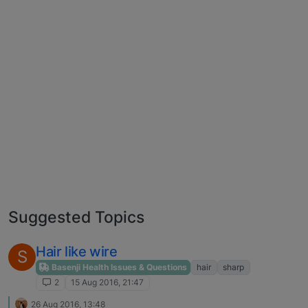
Suggested Topics
Hair like wire
S
Basenji Health Issues & Questions
hair
sharp
2
15 Aug 2016, 21:47
26 Aug 2016, 13:48