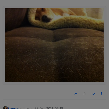
0
krunzer
wrote on
29 Dec 2011, 03:19