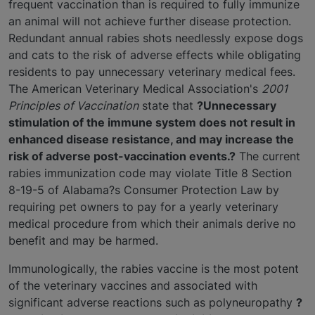
frequent vaccination than is required to fully immunize
an animal will not achieve further disease protection.
Redundant annual rabies shots needlessly expose dogs
and cats to the risk of adverse effects while obligating
residents to pay unnecessary veterinary medical fees.
The American Veterinary Medical Association's
2001
Principles of Vaccination
state that
?Unnecessary
stimulation of the immune system does not result in
enhanced disease resistance, and may increase the
risk of adverse post-vaccination events.?
The current
rabies immunization code may violate Title 8 Section
8-19-5 of Alabama?s Consumer Protection Law by
requiring pet owners to pay for a yearly veterinary
medical procedure from which their animals derive no
benefit and may be harmed.
Immunologically, the rabies vaccine is the most potent
of the veterinary vaccines and associated with
significant adverse reactions such as polyneuropathy
?