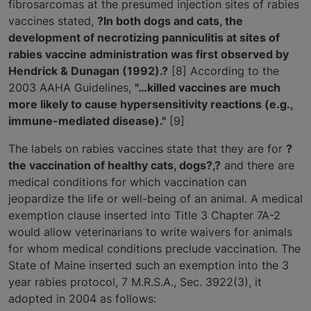
fibrosarcomas at the presumed injection sites of rabies
vaccines stated,
?In both dogs and cats, the
development of necrotizing panniculitis at sites of
rabies vaccine administration was first observed by
Hendrick & Dunagan (1992).?
[8] According to the
2003 AAHA Guidelines,
"…killed vaccines are much
more likely to cause hypersensitivity reactions (e.g.,
immune-mediated disease)."
[9]
The labels on rabies vaccines state that they are for
?
the vaccination of healthy cats, dogs?,?
and there are
medical conditions for which vaccination can
jeopardize the life or well-being of an animal. A medical
exemption clause inserted into Title 3 Chapter 7A-2
would allow veterinarians to write waivers for animals
for whom medical conditions preclude vaccination. The
State of Maine inserted such an exemption into the 3
year rabies protocol, 7 M.R.S.A., Sec. 3922(3), it
adopted in 2004 as follows: