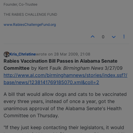
Founder, Co-Trustee
THE RABIES CHALLENGE FUND
www.RabiesChallengeFund.org
0
Kris_Christine
wrote on
28 Mar 2009, 21:08
last edited by
Offline
Rabies Vaccination Bill Passes in Alabama Senate
Committee
by Kent Faulk
Birmingham News
3/27/09
http://www.al.com/birminghamnews/stories/index.ssf?/
base/news/1238141769185070.xml&coll=2
A bill that would allow dogs and cats to be vaccinated
every three years, instead of once a year, got the
unanimous approval of the Alabama Senate's Health
Committee on Thursday.
"If they just keep contacting their legislators, it would