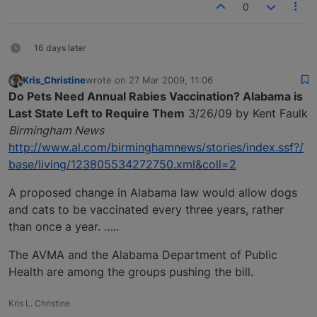
0
16 days later
Kris_Christine
wrote on
27 Mar 2009, 11:06
last edited by
Offline
Do Pets Need Annual Rabies Vaccination? Alabama is
Last State Left to Require Them
3/26/09 by Kent Faulk
Birmingham News
http://www.al.com/birminghamnews/stories/index.ssf?/
base/living/123805534272750.xml&coll=2
A proposed change in Alabama law would allow dogs
and cats to be vaccinated every three years, rather
than once a year. …..
The AVMA and the Alabama Department of Public
Health are among the groups pushing the bill.
Kris L. Christine