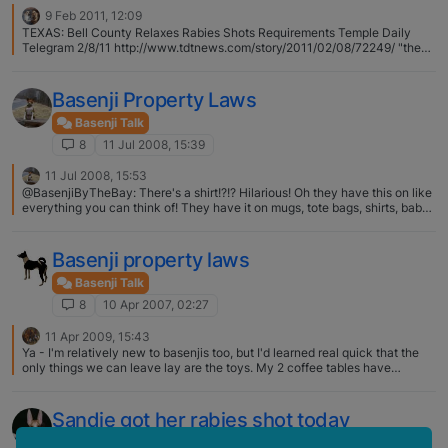
9 Feb 2011, 12:09
TEXAS: Bell County Relaxes Rabies Shots Requirements Temple Daily
Telegram 2/8/11 http://www.tdtnews.com/story/2011/02/08/72249/ "the
county has essentially adopted the state standard, which allows an
attending veterinarian to determine, together with the pet owner, how
often the shots are needed. "
Basenji Property Laws
Basenji Talk
8
11 Jul 2008, 15:39
11 Jul 2008, 15:53
@BasenjiByTheBay: There's a shirt!?!? Hilarious! Oh they have this on like
everything you can think of! They have it on mugs, tote bags, shirts, baby
onsies! Everything. Haha. I just went with a shirt :)
Basenji property laws
Basenji Talk
8
10 Apr 2007, 02:27
11 Apr 2009, 15:43
Ya - I'm relatively new to basenjis too, but I'd learned real quick that the
only things we can leave lay are the toys. My 2 coffee tables have
scratches all over them & since we've brought our boy home, I've found a
hole in my curtain, holes in my couch pillow, teething marks on my dining
room chairs…I never knew how good my girl actually was until our little
Sandie got her rabies shot today
fella decided to show her up...
Basenji Talk