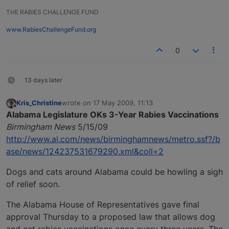
THE RABIES CHALLENGE FUND
www.RabiesChallengeFund.org
0
13 days later
Kris_Christine
wrote on
17 May 2009, 11:13
last edited by
Offline
Alabama Legislature OKs 3-Year Rabies Vaccinations
Birmingham News
5/15/09
http://www.al.com/news/birminghamnews/metro.ssf?/b
ase/news/124237531679290.xml&coll=2
Dogs and cats around Alabama could be howling a sigh
of relief soon.
The Alabama House of Representatives gave final
approval Thursday to a proposed law that allows dog