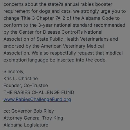
concerns about the state?s annual rabies booster
requirement for dogs and cats, we strongly urge you to
change Title 3 Chapter 7A-2 of the Alabama Code to
conform to the 3-year national standard recommended
by the Center for Disease Control?s National
Association of State Public Health Veterinarians and
endorsed by the American Veterinary Medical
Association. We also respectfully request that medical
exemption language be inserted into the code.
Sincerely,
Kris L. Christine
Founder, Co-Trustee
THE RABIES CHALLENGE FUND
www.RabiesChallengeFund.org
cc: Governor Bob Riley
Attorney General Troy King
Alabama Legislature