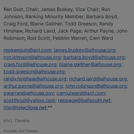
Ken Guin, Chair; James Buskey, Vice Chair; Ron
Johnson, Ranking Minority Member; Barbara Boyd,
Craig Ford, Blaine Galliher, Todd Greeson, Randy
Hinshaw, Richard Laird, Jack Page, Arthur Payne, John
Robinson, Rod Scott, Pebblin Warren, Cam Ward
repkenguin@aol.com
;
james.buskey@alhouse.org
;
ron.johnson@alhouse.org
;
barbara.boyd@alhouse.org
;
craig.ford@alhouse.org
;
blaine.galliher@alhouse.org
;
todd.greeson@alhouse.org
;
randy.hinshaw@alhouse.org
;
richard.laird@alhouse.org
;
arthur.payne@alhouse.org
;
john.robinson@alhouse.org
;
pwarren@alhouse.gov
;
camjulward@aol.com
;
scotthrod@yahoo.com
;
reppage@bellsouth.net
;
rjlsr@teleclipse.net
;**
Kris L. Christine
Founder, Co-Trustee