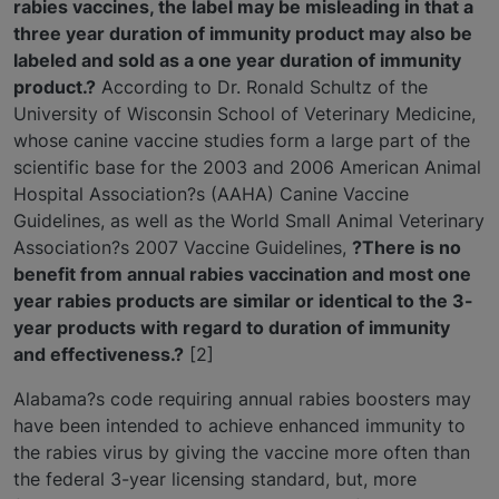
rabies vaccines, the label may be misleading in that a
three year duration of immunity product may also be
labeled and sold as a one year duration of immunity
product.?
According to Dr. Ronald Schultz of the
University of Wisconsin School of Veterinary Medicine,
whose canine vaccine studies form a large part of the
scientific base for the 2003 and 2006 American Animal
Hospital Association?s (AAHA) Canine Vaccine
Guidelines, as well as the World Small Animal Veterinary
Association?s 2007 Vaccine Guidelines,
?There is no
benefit from annual rabies vaccination and most one
year rabies products are similar or identical to the 3-
year products with regard to duration of immunity
and effectiveness.?
[2]
Alabama?s code requiring annual rabies boosters may
have been intended to achieve enhanced immunity to
the rabies virus by giving the vaccine more often than
the federal 3-year licensing standard, but, more