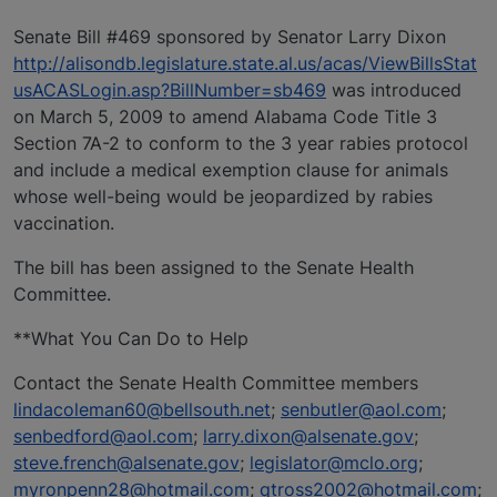
Senate Bill #469 sponsored by Senator Larry Dixon
http://alisondb.legislature.state.al.us/acas/ViewBillsStat
usACASLogin.asp?BillNumber=sb469
was introduced
on March 5, 2009 to amend Alabama Code Title 3
Section 7A-2 to conform to the 3 year rabies protocol
and include a medical exemption clause for animals
whose well-being would be jeopardized by rabies
vaccination.
The bill has been assigned to the Senate Health
Committee.
**What You Can Do to Help
Contact the Senate Health Committee members
lindacoleman60@bellsouth.net
;
senbutler@aol.com
;
senbedford@aol.com
;
larry.dixon@alsenate.gov
;
steve.french@alsenate.gov
;
legislator@mclo.org
;
myronpenn28@hotmail.com
;
qtross2002@hotmail.com
;