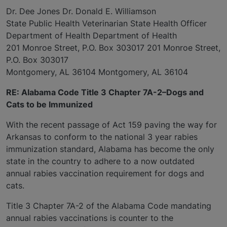
Dr. Dee Jones Dr. Donald E. Williamson
State Public Health Veterinarian State Health Officer
Department of Health Department of Health
201 Monroe Street, P.O. Box 303017 201 Monroe Street,
P.O. Box 303017
Montgomery, AL 36104 Montgomery, AL 36104
RE: Alabama Code Title 3 Chapter 7A-2–Dogs and
Cats to be Immunized
With the recent passage of Act 159 paving the way for
Arkansas to conform to the national 3 year rabies
immunization standard, Alabama has become the only
state in the country to adhere to a now outdated
annual rabies vaccination requirement for dogs and
cats.
Title 3 Chapter 7A-2 of the Alabama Code mandating
annual rabies vaccinations is counter to the