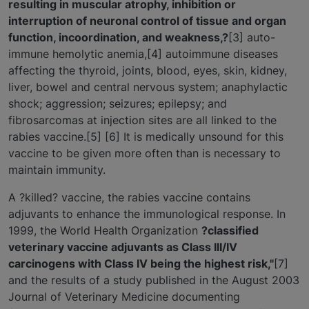
resulting in muscular atrophy, inhibition or
interruption of neuronal control of tissue and organ
function, incoordination, and weakness,?
[3] auto-
immune hemolytic anemia,[4] autoimmune diseases
affecting the thyroid, joints, blood, eyes, skin, kidney,
liver, bowel and central nervous system; anaphylactic
shock; aggression; seizures; epilepsy; and
fibrosarcomas at injection sites are all linked to the
rabies vaccine.[5] [6] It is medically unsound for this
vaccine to be given more often than is necessary to
maintain immunity.
A ?killed? vaccine, the rabies vaccine contains
adjuvants to enhance the immunological response. In
1999, the World Health Organization
?classified
veterinary vaccine adjuvants as Class III/IV
carcinogens with Class IV being the highest risk,"
[7]
and the results of a study published in the August 2003
Journal of Veterinary Medicine documenting