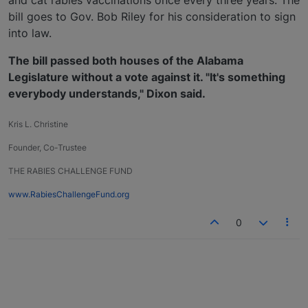
and cat rabies vaccinations once every three years. The
bill goes to Gov. Bob Riley for his consideration to sign
into law.
The bill passed both houses of the Alabama
Legislature without a vote against it. "It's something
everybody understands," Dixon said.
Kris L. Christine
Founder, Co-Trustee
THE RABIES CHALLENGE FUND
www.RabiesChallengeFund.org
0