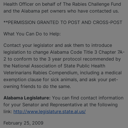
Health Officer on behalf of The Rabies Challenge Fund
and the Alabama pet owners who have contacted us.
**PERMISSION GRANTED TO POST AND CROSS-POST
What You Can Do to Help:
Contact your legislator and ask them to introduce
legislation to change Alabama Code Title 3 Chapter 7A-
2 to conform to the 3 year protocol recommended by
the National Association of State Public Health
Veterinarians Rabies Compendium, including a medical
exemption clause for sick animals, and ask your pet-
owning friends to do the same.
Alabama Legislature:
You can find contact information
for your Senator and Representative at the following
link:
http://www.legislature.state.al.us/
February 25, 2009