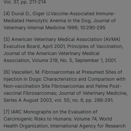
Vol. 37, pp. 211-214
[4] Duval D., Giger U.Vaccine-Associated Immune-
Mediated Hemolytic Anemia in the Dog, Journal of
Veterinary Internal Medicine 1996; 10:290-295
[5] American Veterinary Medical Association (AVMA)
Executive Board, April 2001, Principles of Vaccination,
Journal of the American Veterinary Medical
Association, Volume 219, No. 5, September 1, 2001.
[6] Vascelleri, M. Fibrosarcomas at Presumed Sites of
Injection in Dogs: Characteristics and Comparison with
Non-vaccination Site Fibrosarcomas and Feline Post-
vaccinal Fibrosarcomas; Journal of Veterinary Medicine,
Series A August 2003, vol. 50, no. 6, pp. 286-291.
[7] IARC Monographs on the Evaluation of
Carcinogenic Risks to Humans: Volume 74, World
Health Organization, International Agency for Research