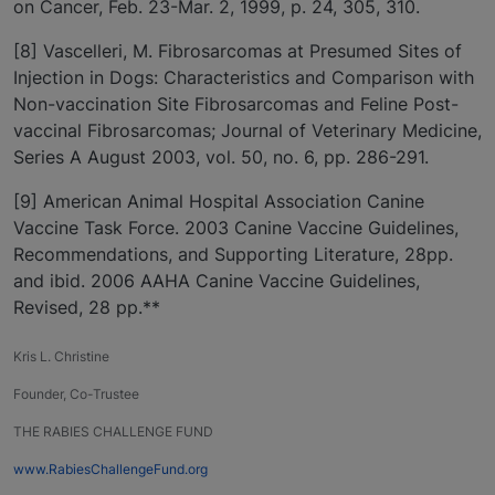
on Cancer, Feb. 23-Mar. 2, 1999, p. 24, 305, 310.
[8] Vascelleri, M. Fibrosarcomas at Presumed Sites of
Injection in Dogs: Characteristics and Comparison with
Non-vaccination Site Fibrosarcomas and Feline Post-
vaccinal Fibrosarcomas; Journal of Veterinary Medicine,
Series A August 2003, vol. 50, no. 6, pp. 286-291.
[9] American Animal Hospital Association Canine
Vaccine Task Force. 2003 Canine Vaccine Guidelines,
Recommendations, and Supporting Literature, 28pp.
and ibid. 2006 AAHA Canine Vaccine Guidelines,
Revised, 28 pp.**
Kris L. Christine
Founder, Co-Trustee
THE RABIES CHALLENGE FUND
www.RabiesChallengeFund.org