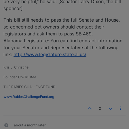
be very helpful," he said. [Senator Larry Dixon, the bill
sponsor]
This bill still needs to pass the full Senate and House,
so concerned pet owners should contact their
legislators and ask them to pass SB 469.
Alabama Legislature: You can find contact information
for your Senator and Representative at the following
link:
http://www.legislature.state.al.us/
Kris L. Christine
Founder, Co-Trustee
THE RABIES CHALLENGE FUND
www.RabiesChallengeFund.org
0
about a month later