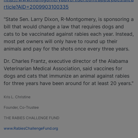
rticle?AID=2009903100335
"State Sen. Larry Dixon, R-Montgomery, is sponsoring a
bill that would change a law that requires dogs and
cats to be vaccinated against rabies each year. Instead,
most pet owners will only have to round up their
animals and pay for the shots once every three years.
Dr. Charles Frantz, executive director of the Alabama
Veterinarian Medical Association, said vaccines for
dogs and cats that immunize an animal against rabies
for three years have been around for at least 20 years."
Kris L. Christine
Founder, Co-Trustee
THE RABIES CHALLENGE FUND
www.RabiesChallengeFund.org