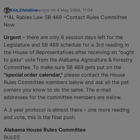
Kris_Christine
wrote on
4 May 2009, 11:04
last edited by
Offline
**AL Rabies Law SB 469 –Contact Rules Committee
Now
Urgent
– there are only 6 session days left for the
Legislature and SB 469 schedule for a 3rd reading in
the House of Representatives after receiving an "ought
to pass" vote from the Alabama Agriculture & Forestry
Committee. To make sure SB 469 gets put on the
"special order calendar,"
please contact the House
Rules Committee members below and ask all the pet
owners you know to do the same. The e-mail
addresses for the committee members are below.
A 3 year protocol is almost there – one more reading
and vote, this is the final push.
Alabama House Rules Committee
RULES