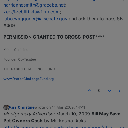
harriannesmith@graceba.net
;
zeb@zeblittlelawfirm.com
;
jabo.waggoner@alsenate.gov
and ask them to pass SB
#469
PERMISSION GRANTED TO CROSS-POST
****
Kris L. Christine
Founder, Co-Trustee
THE RABIES CHALLENGE FUND
www.RabiesChallengeFund.org
0
Kris_Christine
wrote on
11 Mar 2009, 14:41
last edited by
Offline
Montgomery Advertiser
March 10, 2009
Bill May Save
Pet Owners Cash
by Markeshia Ricks
http://www.montgomeryadvertiser.com/apps/pbcs.dll/a