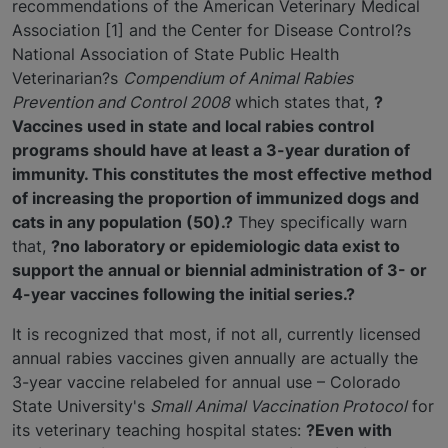
recommendations of the American Veterinary Medical
Association [1] and the Center for Disease Control?s
National Association of State Public Health
Veterinarian?s
Compendium of Animal Rabies
Prevention and Control 2008
which states that,
?
Vaccines used in state and local rabies control
programs should have at least a 3-year duration of
immunity. This constitutes the most effective method
of increasing the proportion of immunized dogs and
cats in any population (50).?
They specifically warn
that,
?no laboratory or epidemiologic data exist to
support the annual or biennial administration of 3- or
4-year vaccines following the initial series.?
It is recognized that most, if not all, currently licensed
annual rabies vaccines given annually are actually the
3-year vaccine relabeled for annual use – Colorado
State University's
Small Animal Vaccination Protocol
for
its veterinary teaching hospital states:
?Even with