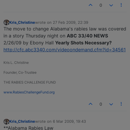
0
Kris_Christine
wrote on
27 Feb 2009, 22:39
last edited by
Offline
The move to change Alabama's rabies law was covered
in a story Thursday night on
ABC 33/40 NEWS
2/26/09 by Ebony Hall
Yearly Shots Necessary?
http://cfc.abc3340.com/videoondemand.cfm?id=34561
Kris L. Christine
Founder, Co-Trustee
THE RABIES CHALLENGE FUND
www.RabiesChallengeFund.org
0
Kris_Christine
wrote on
6 Mar 2009, 19:43
last edited by
Offline
**Alabama Rabies Law