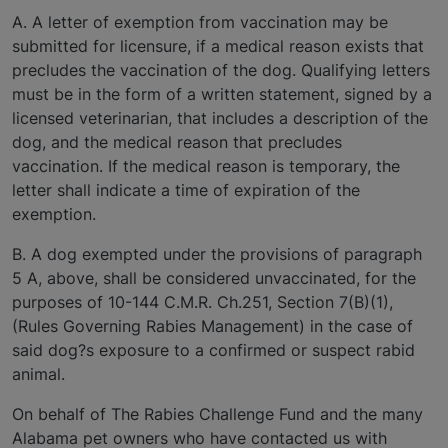
A. A letter of exemption from vaccination may be
submitted for licensure, if a medical reason exists that
precludes the vaccination of the dog. Qualifying letters
must be in the form of a written statement, signed by a
licensed veterinarian, that includes a description of the
dog, and the medical reason that precludes
vaccination. If the medical reason is temporary, the
letter shall indicate a time of expiration of the
exemption.
B. A dog exempted under the provisions of paragraph
5 A, above, shall be considered unvaccinated, for the
purposes of 10-144 C.M.R. Ch.251, Section 7(B)(1),
(Rules Governing Rabies Management) in the case of
said dog?s exposure to a confirmed or suspect rabid
animal.
On behalf of The Rabies Challenge Fund and the many
Alabama pet owners who have contacted us with