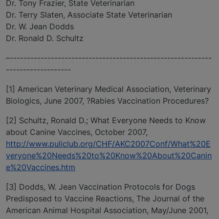
Dr. Tony Frazier, State Veterinarian
Dr. Terry Slaten, Associate State Veterinarian
Dr. W. Jean Dodds
Dr. Ronald D. Schultz
–-----------------------------------------------------------
-------------------
[1] American Veterinary Medical Association, Veterinary
Biologics, June 2007, ?Rabies Vaccination Procedures?
[2] Schultz, Ronald D.; What Everyone Needs to Know
about Canine Vaccines, October 2007,
http://www.puliclub.org/CHF/AKC2007Conf/What%20E
veryone%20Needs%20to%20Know%20About%20Canin
e%20Vaccines.htm
[3] Dodds, W. Jean Vaccination Protocols for Dogs
Predisposed to Vaccine Reactions, The Journal of the
American Animal Hospital Association, May/June 2001,