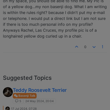
on my space, you should be able to find me. My Pic is
of a yellow dog…my non basenji dog. What I am writing
is within the rules right? because I didn't put my e-mail
or telephone. I would put a direct link but I am not sure
if there is too much personal info on my profile?
Anyways Rachel, Las Cruces, my profile pic is of a
longhaired yellow dog curled up in a chair.
0
Suggested Topics
Teddy Roosevelt Terrier
Basenji Talk
5
24 May 2024, 20:04
17 Jul 2024, 07:28