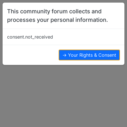
Skip to content
This community forum collects and
processes your personal information.
Home
Basenji Talk
To pheonix3
consent.not_received
Basenji Talk
5
3
3.0k
→ Your Rights & Consent