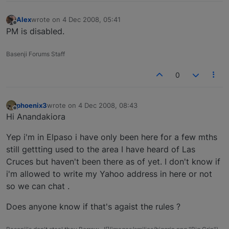
Alex
wrote on
4 Dec 2008, 05:41
last edited by
Offline
PM is disabled.
Basenji Forums Staff
0
phoenix3
wrote on
4 Dec 2008, 08:43
last edited by
Offline
Hi Anandakiora
Yep i'm in Elpaso i have only been here for a few mths
still gettting used to the area I have heard of Las
Cruces but haven't been there as of yet. I don't know if
i'm allowed to write my Yahoo address in here or not
so we can chat .
Does anyone know if that's agaist the rules ?