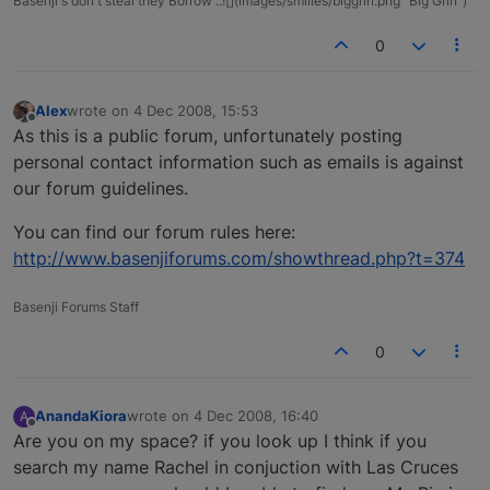
Basenji's don't steal they Borrow ..![](images/smilies/biggrin.png "Big Grin")
0
Alex
wrote on
4 Dec 2008, 15:53
last edited by
Offline
As this is a public forum, unfortunately posting
personal contact information such as emails is against
our forum guidelines.
You can find our forum rules here:
http://www.basenjiforums.com/showthread.php?t=374
Basenji Forums Staff
0
AnandaKiora
wrote on
4 Dec 2008, 16:40
A
last edited by
Offline
Are you on my space? if you look up I think if you
search my name Rachel in conjuction with Las Cruces