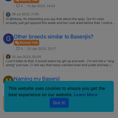
5
15 Apr 2023, 14:00
29 Jul 2023, 11:55
B
Hi @Vesna, it’s interesting you say that about the spay. Our tri-color
actually just got spayed this week and her coat shed before that. I noticed
small amount of black hair growing in where she shed, hopefully it grows
back. What phase is your tri-color at? Did this just happen?
Other breeds similar to Basenjis?
G
Basenji Talk
5
23 Jan 2023, 23:17
25 Jan 2023, 00:05
I can't listen to that, it would wake my girl up and well... I'm not into a "sing
along" just now. ;) I will say that many canines howl and yodel and bay (at
the moon, whenever a fire truck passes, etc.). I'm not certain that any one
breed is distinctive enough to have a sound all their own, but many a
proud owner would probably assert so.
Naming my Basenji
M
Basenji Talk
names
This website uses cookies to ensure you get the
5
17 Nov 2018, 20:08
best experience on our website.
Learn More
20 Jul 2024, 13:13
S
Got it!
My undergraduate degree was in geophysics with a minor in applied math.
I name all my Basenjis after Indian mathematicians. My current Basenjis
are Madhava of Sangamagrama (Madhava for short) and Bramagupta
(Bramagupta for short). They do respond to their "short" names.