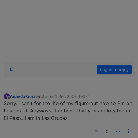
Log in to reply
AnandaKiora
wrote on
4 Dec 2008, 04:31
A
last edited by
Offline
Sorry..I can't for the life of my figure out how to Pm on
this board! Anyways…I noticed that you are located in
El Paso...I am in Las Cruces.
0