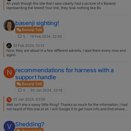
Ah yeah though the site that I saw clearly had a picture of a Basenji
representing the breed! Your link, they look nothing like Bs
basenji sighting!
Basenji Talk
5
19 Feb 2024, 22:36
22 Feb 2024, 10:12
Nice, they are about in a few different adverts, I spot them every now and
again.
recommendations for harness with a
N
support handle
Basenji Talk
5
30 Jan 2024, 23:18
31 Jan 2024, 02:59
N
Well isn't she a sassy little thing? Thanks so much for the information. I had
not heard of this one at all. I will Google it to get more info and find where
to purchase! Deb
Shedding?
V
Basenji Talk