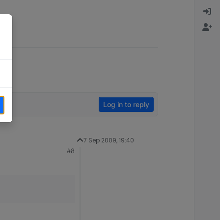
Log in to reply
7 Sep 2009, 19:40
#8