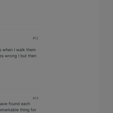
#12
es when I walk them
es wrong ! but then
#13
 have found each
remarkable thing for