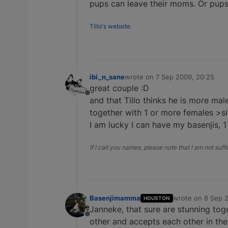
pups can leave their moms. Or pups 
Tillo's website
ibi_n_sane
wrote on
7 Sep 2009, 20:25
last edited by
great couple :D
Offline
and that Tillo thinks he is more ma
together with 1 or more females >si
I am lucky I can have my basenjis, 
If I call you names, please note that I am not suf
Basenjimamma
wrote on
8 Sep 
HOUSTON
last edited by
Janneke, that sure are stunning tog
Offline
other and accepts each other in thei