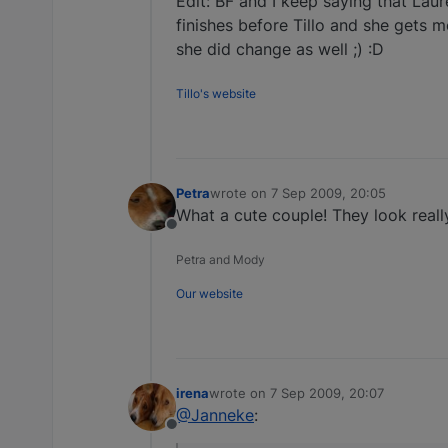
Edit: BF and I keep saying that Laur
finishes before Tillo and she gets mo
she did change as well ;) :D
Tillo's website
Petra
wrote on
7 Sep 2009, 20:05
last edited by
What a cute couple! They look really
Offline
Petra and Mody
Our website
irena
wrote on
7 Sep 2009, 20:07
last edited by
@Janneke
:
Offline