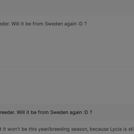
der. Will it be from Sweden again :D ?
eeder. Will it be from Sweden again :D ?
 it won't be this year/breeding season, because Lycia is st