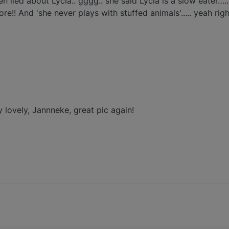
en lied about Lycia.. gggg.. she said Lycia is a slow eater….
re!! And 'she never plays with stuffed animals'..... yeah rig
 lovely, Jannneke, great pic again!