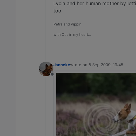
Lycia and her human mother by letti
too.
Petra and Pippin
with Otis in my heart…
Janneke
wrote on
8 Sep 2009, 19:45
last edited by
Offline