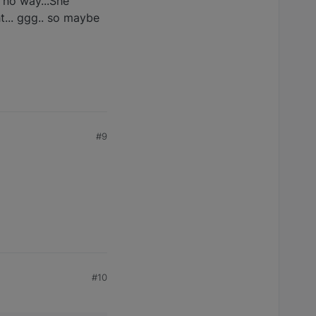
. no way...She
ht... ggg.. so maybe
#9
#10