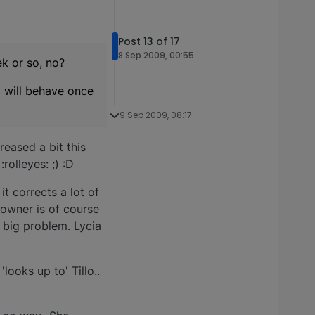
Post 13 of 17
8 Sep 2009, 00:55
k or so, no?
o will behave once
9 Sep 2009, 08:17
reased a bit this
olleyes: ;) :D
t corrects a lot of
 owner is of course
 big problem. Lycia
'looks up to' Tillo..