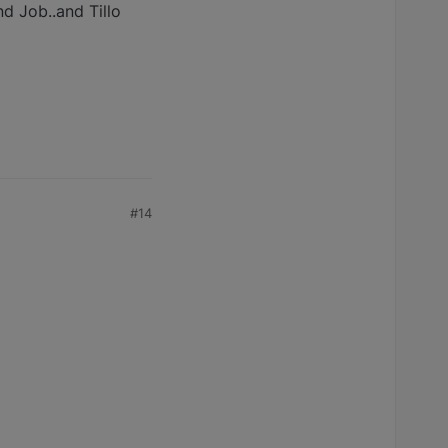
d Job..and Tillo
#14