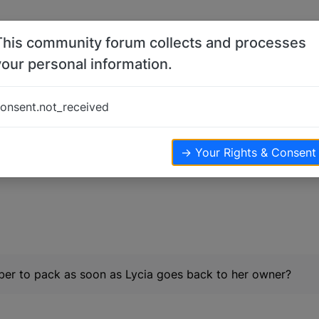
This community forum collects and processes
your personal information.
onsent.not_received
iews
→ Your Rights & Consent
er to pack as soon as Lycia goes back to her owner?