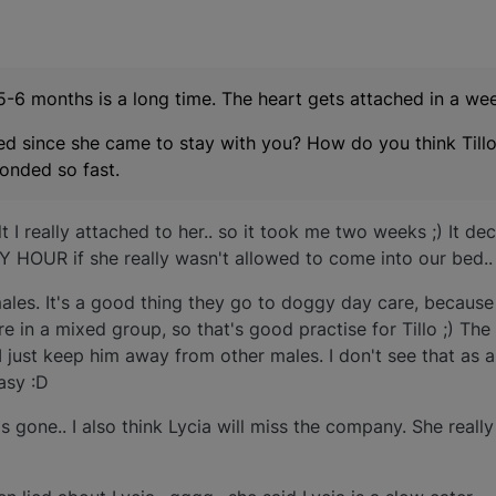
5-6 months is a long time. The heart gets attached in a wee
ged since she came to stay with you? How do you think Till
onded so fast.
t I really attached to her.. so it took me two weeks ;) It dec
 HOUR if she really wasn't allowed to come into our bed.. :r
males. It's a good thing they go to doggy day care, because i
e in a mixed group, so that's good practise for Tillo ;) The
I just keep him away from other males. I don't see that as a
easy :D
's gone.. I also think Lycia will miss the company. She really 