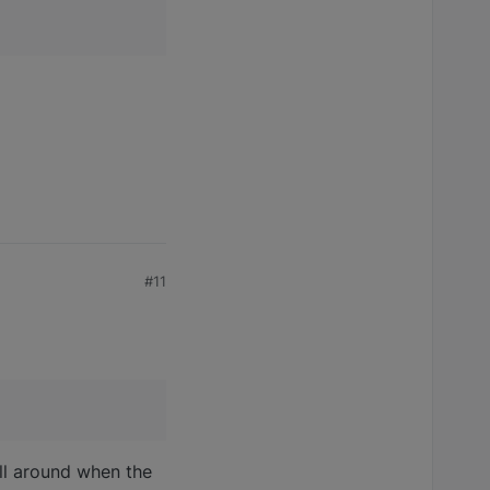
#11
ill around when the