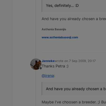
Yes, definitely… :D
And have you already chosen a bree
Asthenia Basenjis
www.astheniabasenji.com
Janneke
wrote on
7 Sep 2009, 20:17
last edited by
Thanks Petra :)
Offline
@irena
:
And have you already chosen a br
Maybe I've choosen a breeder. ;) But