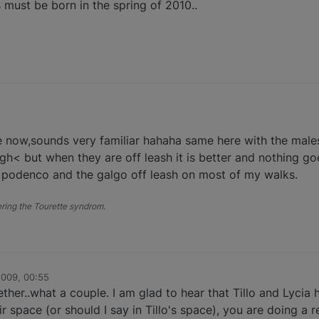
must be born in the spring of 2010..
le now,sounds very familiar hahaha same here with the mal
gh< but when they are off leash it is better and nothing go
1 podenco and the galgo off leash on most of my walks.
fering the Tourette syndrom.
2009, 00:55
ether..what a couple. I am glad to hear that Tillo and Lycia
r space (or should I say in Tillo's space), you are doing a 