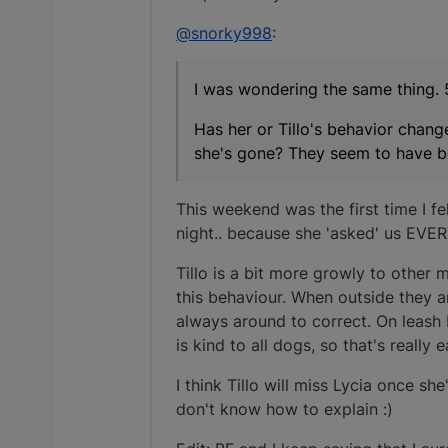
@snorky998
:
I was wondering the same thing. 
Has her or Tillo's behavior chan
she's gone? They seem to have b
This weekend was the first time I fel
night.. because she 'asked' us EVERY
Tillo is a bit more growly to other 
this behaviour. When outside they ar
always around to correct. On leash 
is kind to all dogs, so that's really 
I think Tillo will miss Lycia once she
don't know how to explain :)