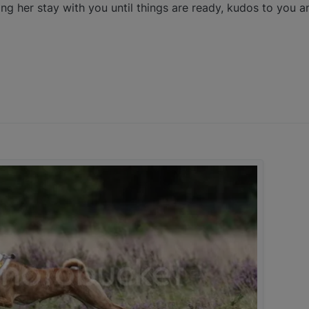
ng her stay with you until things are ready, kudos to you an