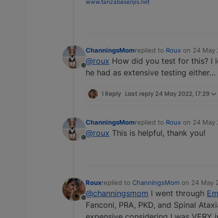
www.tanzabasenjis.net
ChanningsMom
replied to
Roux
on
24 May 
last edited by
@roux
How did you test for this? I 
Offline
he had as extensive testing either… 
1 Reply
Last reply
24 May 2022, 17:29
ChanningsMom
replied to
Roux
on
24 May 
last edited by
@roux
This is helpful, thank you!
Offline
Roux
replied to
ChanningsMom
on
24 May 2
last edited by elbrant
@channingsmom
I went through
Em
Offline
Fanconi, PRA, PKD, and Spinal Ataxia
expensive considering I was VERY im