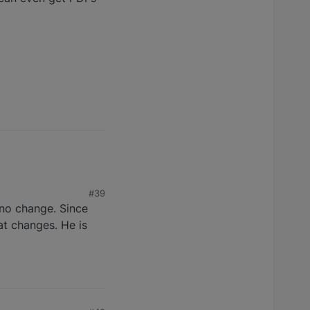
#39
 no change. Since
at changes. He is