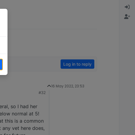
Log in to reply
16 May 2022, 23:53
#32
ral, so I had her
elow normal at 5!
at this is a common
t any vet here does,