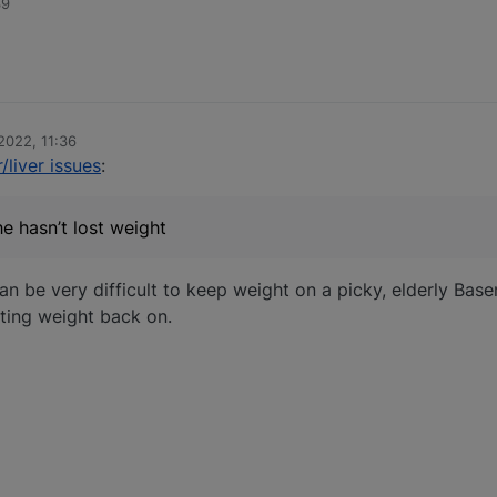
39
2022, 11:36
/liver issues
:
he hasn’t lost weight
can be very difficult to keep weight on a picky, elderly Base
utting weight back on.