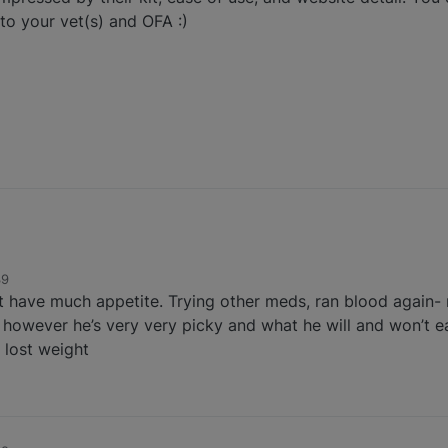
 to your vet(s) and OFA :)
39
t have much appetite. Trying other meds, ran blood again-
- however he’s very very picky and what he will and won’t e
 lost weight