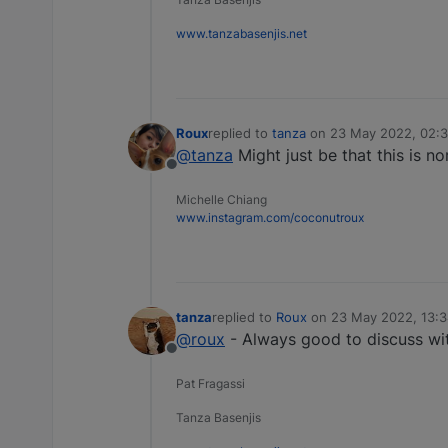
www.tanzabasenjis.net
Roux
replied to
tanza
on
23 May 2022, 02:
last edited by
@tanza
Might just be that this is n
Offline
Michelle Chiang
www.instagram.com/coconutroux
tanza
replied to
Roux
on
23 May 2022, 13:
last edited by
@roux
- Always good to discuss wit
Offline
Pat Fragassi
Tanza Basenjis