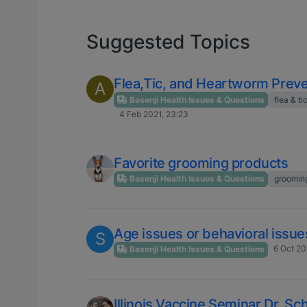
Suggested Topics
Flea,Tic, and Heartworm Preve
A
Basenji Health Issues & Questions
flea & ti
4 Feb 2021, 23:23
Favorite grooming products
Basenji Health Issues & Questions
groomin
Age issues or behavioral issue
S
6 Oct 20
Basenji Health Issues & Questions
Illinois Vaccine Seminar Dr. Sc