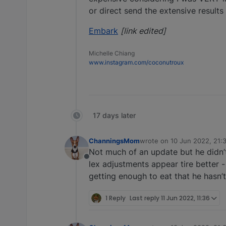
or direct send the extensive results
Embark
[link edited]
Michelle Chiang
www.instagram.com/coconutroux
17 days later
ChanningsMom
wrote on
10 Jun 2022, 21:
last edited by
Not much of an update but he didn’
Offline
lex adjustments appear tire better 
getting enough to eat that he hasn’t
1 Reply
Last reply
11 Jun 2022, 11:36