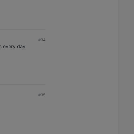
#34
s every day!
#35