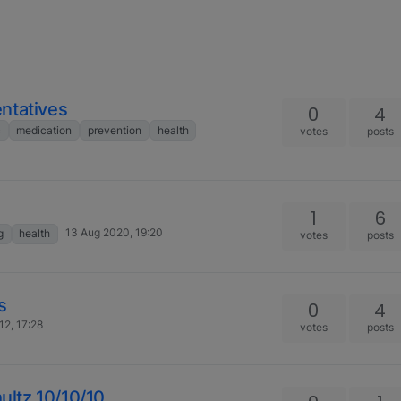
ntatives
0
4
c
medication
prevention
health
votes
posts
1
6
13 Aug 2020, 19:20
g
health
votes
posts
s
0
4
12, 17:28
votes
posts
hultz 10/10/10