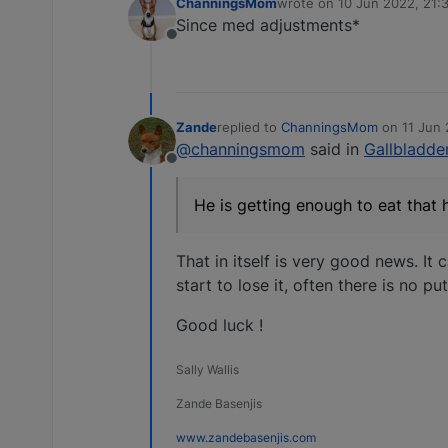
ChanningsMom
wrote on
10 Jun 2022, 21:
last edited by
Since med adjustments*
Offline
Zande
replied to
ChanningsMom
on
11 Jun 
last edited by
@channingsmom
said in
Gallbladder
Offline
He is getting enough to eat that 
That in itself is very good news. It 
start to lose it, often there is no p
Good luck !
Sally Wallis
Zande Basenjis
www.zandebasenjis.com