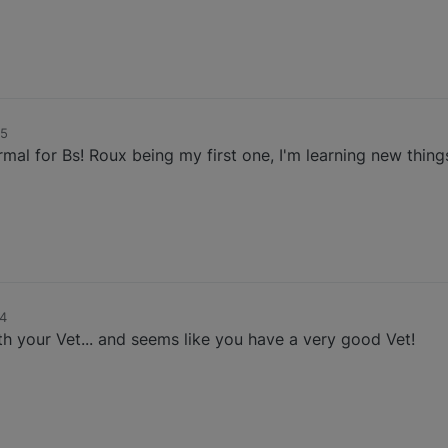
35
ormal for Bs! Roux being my first one, I'm learning new thing
34
h your Vet... and seems like you have a very good Vet!