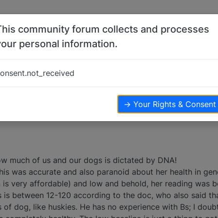
This community forum collects and processes
your personal information.
s
onsent.not_received
liver
health
digestive
41
posts
8
posters
27.5k
views
→ Your Rights & Consent
How much of us and our dogs is dictated by DNA!
his was accurate and also paranoid about her health in gene
 is very affordable) and low and behold, her reading was b
s is between 12-120 according to the doc, who also said th
 of dog, like huskies. He has no experience with Bs; I doub