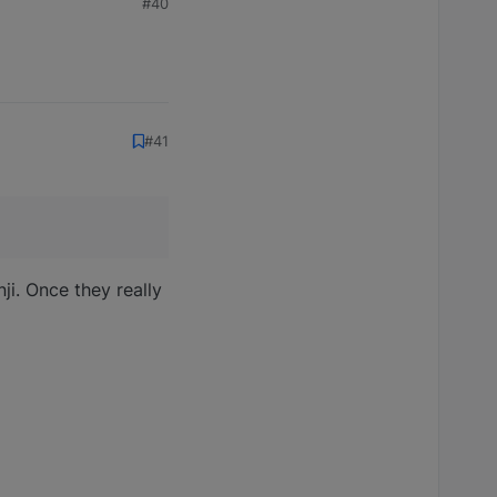
#40
#41
nji. Once they really