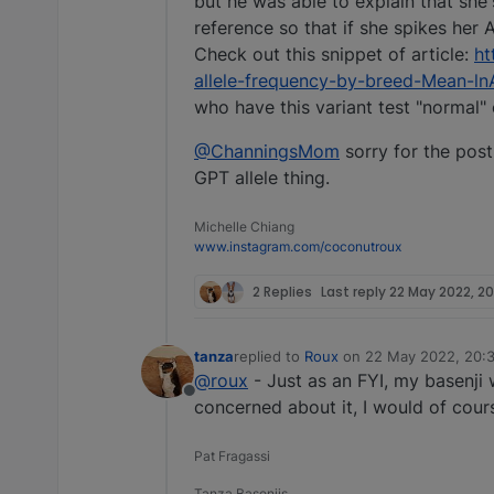
but he was able to explain that she'
reference so that if she spikes her A
Check out this snippet of article:
ht
allele-frequency-by-breed-Mean-ln
who have this variant test "normal"
@ChanningsMom
sorry for the post 
GPT allele thing.
Michelle Chiang
www.instagram.com/coconutroux
2 Replies
Last reply
22 May 2022, 20
tanza
replied to
Roux
on
22 May 2022, 20:
last edited by
@roux
- Just as an FYI, my basenji 
Offline
concerned about it, I would of cours
Pat Fragassi
Tanza Basenjis