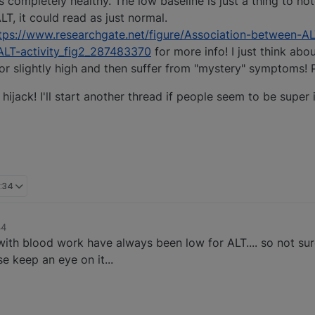
s completely healthy. The low baseline is just a thing to not
LT, it could read as just normal.
tps://www.researchgate.net/figure/Association-between-AL
ALT-activity_fig2_287483370
for more info! I just think a
 or slightly high and then suffer from "mystery" symptoms! 
hijack! I'll start another thread if people seem to be super 
:34
34
with blood work have always been low for ALT.... so not su
e keep an eye on it...