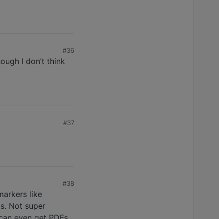
#36
ough I don’t think
#37
#38
markers like
ts. Not super
 can even get PDFs