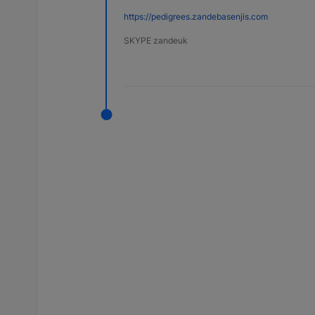
https://pedigrees.zandebasenjis.com
SKYPE zandeuk