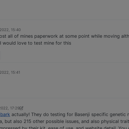
2022, 15:40
lost all of mines paperwork at some point while moving alth
I would love to test mine for this
2022, 15:41
022, 17:29
bark
actually! They do testing for Basenji specific genetic 
, but also 215 other possible issues, and also physical trai
pressed by their kit, ease of use, and website detail. You