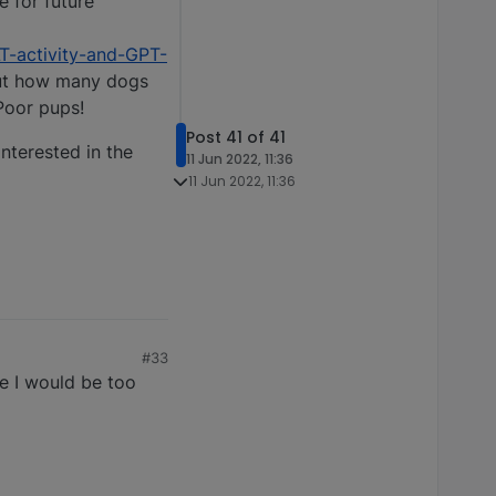
e for future
T-activity-and-GPT-
bout how many dogs
Poor pups!
Post 41 of 41
interested in the
11 Jun 2022, 11:36
11 Jun 2022, 11:36
#33
re I would be too