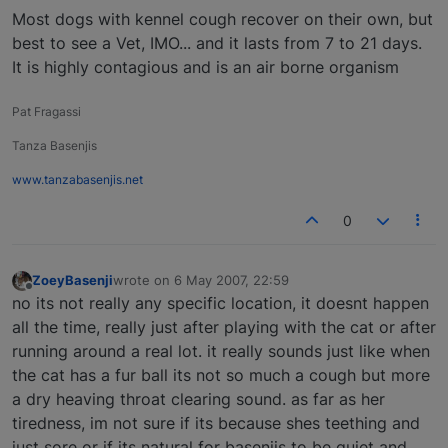
Most dogs with kennel cough recover on their own, but
best to see a Vet, IMO... and it lasts from 7 to 21 days.
It is highly contagious and is an air borne organism
Pat Fragassi
Tanza Basenjis
www.tanzabasenjis.net
0
ZoeyBasenji
wrote on
6 May 2007, 22:59
last edited by
Offline
no its not really any specific location, it doesnt happen
all the time, really just after playing with the cat or after
running around a real lot. it really sounds just like when
the cat has a fur ball its not so much a cough but more
a dry heaving throat clearing sound. as far as her
tiredness, im not sure if its because shes teething and
just sore or if its natural for basenjis to be quiet and