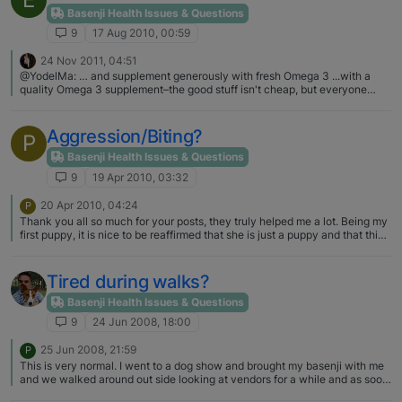
Basenji Health Issues & Questions
9
17 Aug 2010, 00:59
24 Nov 2011, 04:51
@YodelMa: … and supplement generously with fresh Omega 3 ...with a
quality Omega 3 supplement–the good stuff isn't cheap, but everyone
remarks on my pack's shiny coats. Plus it's an anti-inflammatory, helps
keep them young & healthy. As sighthounds, B's have less oily skin that's
prone to dryness in winter climates! YodelMa - can I ask you what the
Aggression/Biting?
P
brand is of the Omega 3 and where you get it (I'm in B.C.)? When it comes
to my Kipawa, I'll pass on my lattes to make sure he gets products that are
Basenji Health Issues & Questions
quality.
9
19 Apr 2010, 03:32
20 Apr 2010, 04:24
P
Thank you all so much for your posts, they truly helped me a lot. Being my
first puppy, it is nice to be reaffirmed that she is just a puppy and that this
is normal puppy behavior…. I will definitely continue with the training and
try to be more consistent with my approaches. I truly did not think that this
was aggression and I'm sorry for the misleading title post; I guess I was
Tired during walks?
involving my own feelings as it has been a little frustrating to say the least.
I see how the other puppies are in puppy class, and then there is little
Basenji Health Issues & Questions
Kaya running around barking/yodeling for the entire hour - She is a little
9
24 Jun 2008, 18:00
diva. Thanks again, and I look forward to continued interactions in this
forum!
25 Jun 2008, 21:59
P
This is very normal. I went to a dog show and brought my basenji with me
and we walked around out side looking at vendors for a while and as soon
as I sat down on a bench she just fell over in the shade. We gave her some