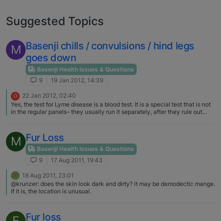
Suggested Topics
Basenji chills / convulsions / hind legs
M
goes down
Basenji Health Issues & Questions
9
19 Jan 2012, 14:39
22 Jan 2012, 02:40
O
Yes, the test for Lyme disease is a blood test. It is a special test that is not
in the regular panels– they usually run it separately, after they rule out
other things. I hope your B is better! Did you find out what was wrong?
Fur Loss
M
Basenji Health Issues & Questions
9
17 Aug 2011, 19:43
18 Aug 2011, 23:01
@krunzer: does the skin look dark and dirty? it may be demodectic mange.
If it is, the location is unusual.
Fur loss
E