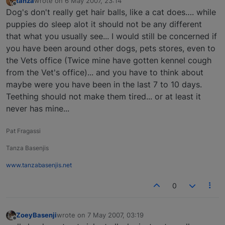
tanza
wrote on
6 May 2007, 23:14
last edited by
Offline
Dog's don't really get hair balls, like a cat does…. while
puppies do sleep alot it should not be any different
that what you usually see... I would still be concerned if
you have been around other dogs, pets stores, even to
the Vets office (Twice mine have gotten kennel cough
from the Vet's office)... and you have to think about
maybe were you have been in the last 7 to 10 days.
Teething should not make them tired... or at least it
never has mine...
Pat Fragassi
Tanza Basenjis
www.tanzabasenjis.net
0
ZoeyBasenji
wrote on
7 May 2007, 03:19
last edited by
Offline