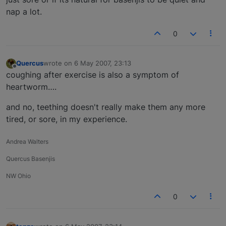
nap a lot.
0
Quercus
wrote on
6 May 2007, 23:13
last edited by
Offline
coughing after exercise is also a symptom of
heartworm….
and no, teething doesn't really make them any more
tired, or sore, in my experience.
Andrea Walters
Quercus Basenjis
NW Ohio
0