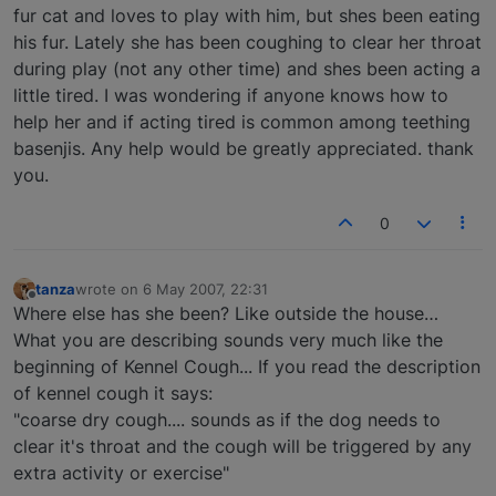
fur cat and loves to play with him, but shes been eating
his fur. Lately she has been coughing to clear her throat
during play (not any other time) and shes been acting a
little tired. I was wondering if anyone knows how to
help her and if acting tired is common among teething
basenjis. Any help would be greatly appreciated. thank
you.
0
tanza
wrote on
6 May 2007, 22:31
last edited by
Offline
Where else has she been? Like outside the house…
What you are describing sounds very much like the
beginning of Kennel Cough... If you read the description
of kennel cough it says:
"coarse dry cough.... sounds as if the dog needs to
clear it's throat and the cough will be triggered by any
extra activity or exercise"