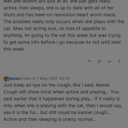
well she doesnt act sick at all, she just gets really
active, then sleeps, she is up to date with all of her
shots and has been on revolution heart worm meds.
The problem really only occurs when she plays with the
cat. Shes not acting sick, no loss of appetite or
anything. Im going to the vet this week but was trying
to get some info before i go because its not until later
this week.
0
tanza
wrote on
7 May 2007, 03:33
last edited by
Offline
Just keep an eye on the cough, like I said, Kennel
Cough will show most when active and playing… You
said earlier that it happened during play... if it really is
only when she is playing with the cat, then I would say,
yes it is the fur... but still could be kennel cough...
Active and then sleeping is pretty normal...