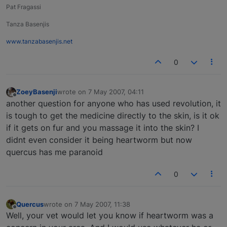
Pat Fragassi
Tanza Basenjis
www.tanzabasenjis.net
0
ZoeyBasenji
wrote on
7 May 2007, 04:11
last edited by
Offline
another question for anyone who has used revolution, it
is tough to get the medicine directly to the skin, is it ok
if it gets on fur and you massage it into the skin? I
didnt even consider it being heartworm but now
quercus has me paranoid
0
Quercus
wrote on
7 May 2007, 11:38
last edited by
Offline
Well, your vet would let you know if heartworm was a