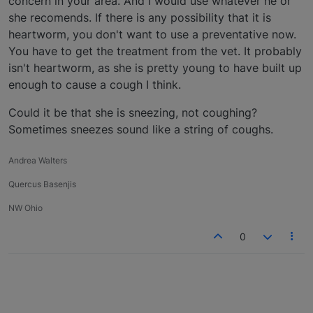
concern in your area. And I would use whatever he or
she recomends. If there is any possibility that it is
heartworm, you don't want to use a preventative now.
You have to get the treatment from the vet. It probably
isn't heartworm, as she is pretty young to have built up
enough to cause a cough I think.
Could it be that she is sneezing, not coughing?
Sometimes sneezes sound like a string of coughs.
Andrea Walters
Quercus Basenjis
NW Ohio
0