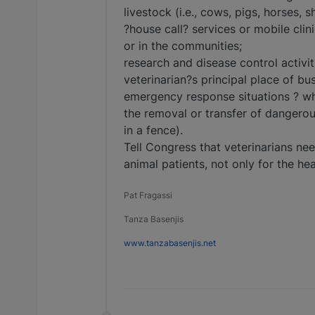
livestock (i.e., cows, pigs, horses, s
?house call? services or mobile clini
or in the communities;
research and disease control activ
veterinarian?s principal place of bus
emergency response situations ? wh
the removal or transfer of dangerous
in a fence).
Tell Congress that veterinarians nee
animal patients, not only for the hea
Pat Fragassi
Tanza Basenjis
www.tanzabasenjis.net