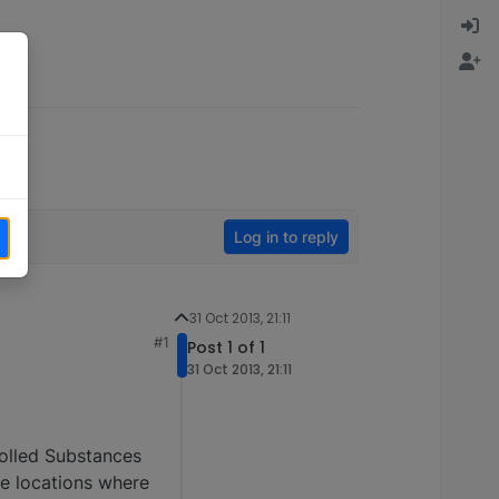
Log in to reply
31 Oct 2013, 21:11
#1
Post 1 of 1
31 Oct 2013, 21:11
trolled Substances
he locations where