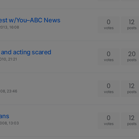
onest w/You–ABC News
0
12
013, 16:08
votes
posts
g and acting scared
0
20
010, 21:21
votes
posts
0
12
08, 23:46
votes
posts
ians
0
12
008, 13:03
votes
posts