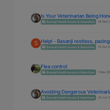
Is Your Veterinarian Being H
24 Nov 2
Basenji Health Issues & Questions
Help! - Basanji restless, pacin
S
10 Oct 2
Basenji Health Issues & Questions
Flea control
1 Nov 20
Basenji Health Issues & Questions
Avoiding Dangerous Veterinar
25 Jun 2
Basenji Health Issues & Questions