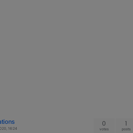
tions
0
1
020, 16:24
votes
posts