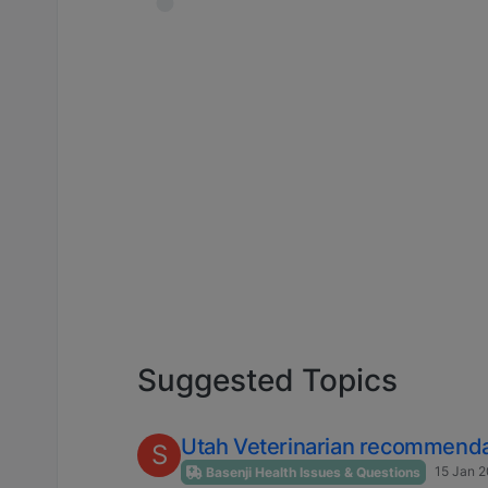
Suggested Topics
Utah Veterinarian recommenda
S
15 Jan 2
Basenji Health Issues & Questions