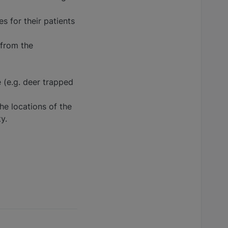
es for their patients
 from the
e (e.g. deer trapped
he locations of the
y.