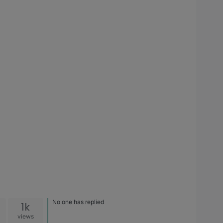
No one has replied
1k
views