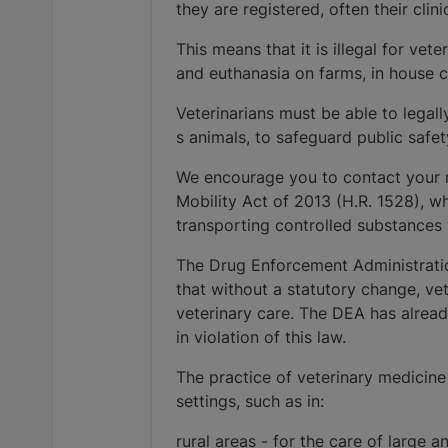
they are registered, often their clin
This means that it is illegal for ve
and euthanasia on farms, in house ca
Veterinarians must be able to legall
s animals, to safeguard public safe
We encourage you to contact your 
Mobility Act of 2013 (H.R. 1528), w
transporting controlled substances t
The Drug Enforcement Administratio
that without a statutory change, ve
veterinary care. The DEA has alread
in violation of this law.
The practice of veterinary medicine r
settings, such as in:
rural areas - for the care of large a