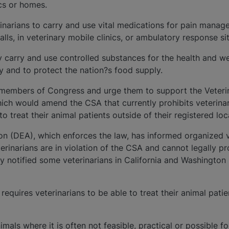
ics or homes.
terinarians to carry and use vital medications for pain mana
lls, in veterinary mobile clinics, or ambulatory response si
y carry and use controlled substances for the health and we
ty and to protect the nation?s food supply.
members of Congress and urge them to support the Veteri
hich would amend the CSA that currently prohibits veterina
o treat their animal patients outside of their registered loc
n (DEA), which enforces the law, has informed organized 
terinarians are in violation of the CSA and cannot legally 
y notified some veterinarians in California and Washington 
equires veterinarians to be able to treat their animal patien
nimals where it is often not feasible, practical or possible f