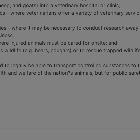
heep, and goats) into a veterinary hospital or clinic;
cs - where veterinarians offer a variety of veterinary servic
ities - where it may be necessary to conduct research away
iness;
ere injured animals must be cared for onsite; and
 wildlife (e.g. bears, cougars) or to rescue trapped wildlif
d to legally be able to transport controlled substances to t
lth and welfare of the nation?s animals, but for public safet