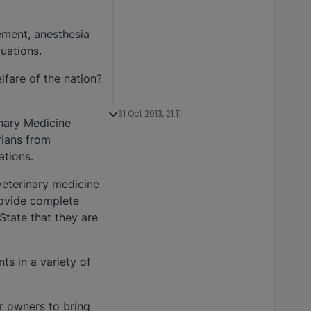
gement, anesthesia
tuations.
lfare of the nation?
31 Oct 2013, 21:11
nary Medicine
rians from
ations.
veterinary medicine
provide complete
State that they are
ts in a variety of
or owners to bring