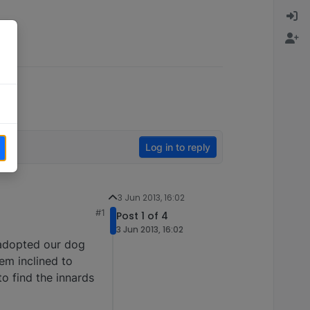
Log in to reply
3 Jun 2013, 16:02
#1
Post 1 of 4
3 Jun 2013, 16:02
 adopted our dog
eem inclined to
to find the innards