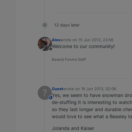
12 days later
Alex
wrote on
15 Jun 2013, 23:56
last edited by
Welcome to our community!
Offline
Basenji Forums Staff
Guest
wrote on
16 Jun 2013, 02:06
?
last edited by
Yes, we seem to have snowman dropp
This user is from outside of this forum
de-stuffing it is interesting to wa
so they last longer and durable chew
would love to see what a Beasley lo
Jolanda and Kaiser