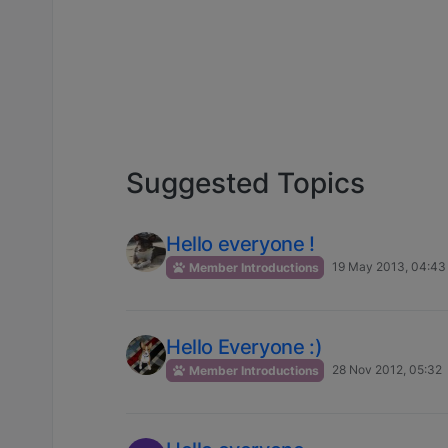
Suggested Topics
Hello everyone !
19 May 2013, 04:43
Member Introductions
Hello Everyone :)
28 Nov 2012, 05:32
Member Introductions