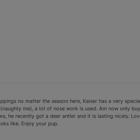
ings no matter the season here, Kaiser has a very special
tch(naughty me), a lot of nose work is used. Am now only bu
s, he recently got a deer antler and it is lasting nicely. L
oks like. Enjoy your pup.