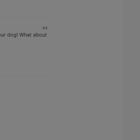
#4
your dog! What about