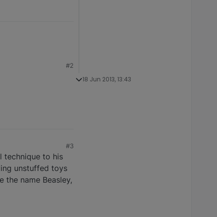
#2
18 Jun 2013, 13:43
#3
 technique to his
ying unstuffed toys
ove the name Beasley,