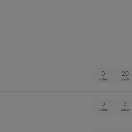
0
20
votes
posts
0
3
votes
posts