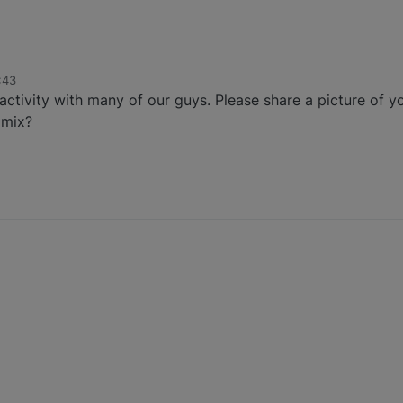
:43
activity with many of our guys. Please share a picture of 
 mix?