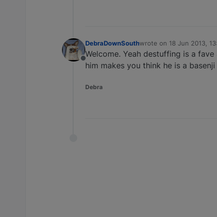
DebraDownSouth
wrote on
18 Jun 2013, 13
last edited by
Welcome. Yeah destuffing is a fave 
Offline
him makes you think he is a basenji
Debra