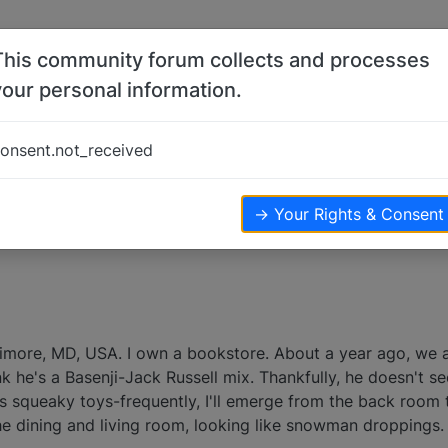
This community forum collects and processes
your personal information.
onsent.not_received
views
→ Your Rights & Consent
altimore, MD, USA. I own a bookstore. About a year ago, we
nk he's a Basenji-Jack Russell mix. Thankfully, he doesn't s
is squeaky toys-frequently, I'll emerge from the back room 
the dining and living room, looking like snowman droppings.