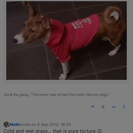
Ula & the gang…"The more I see of men the more I like my dogs."
0
Moth
wrote on
6 Sep 2013, 16:24
last edited by
Offline
Cold and wet grass… that is pure torture :D