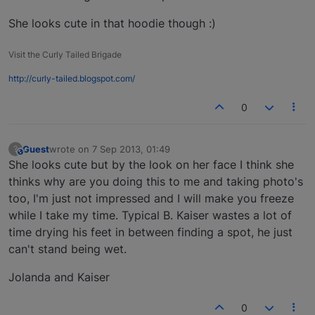
She looks cute in that hoodie though :)
Visit the Curly Tailed Brigade
http://curly-tailed.blogspot.com/
0
Guest
wrote on
7 Sep 2013, 01:49
?
This user is from outside of this forum
last edited by
She looks cute but by the look on her face I think she
thinks why are you doing this to me and taking photo's
too, I'm just not impressed and I will make you freeze
while I take my time. Typical B. Kaiser wastes a lot of
time drying his feet in between finding a spot, he just
can't stand being wet.
Jolanda and Kaiser
0