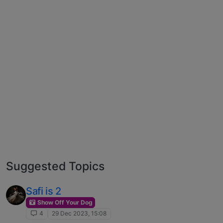
Suggested Topics
Safi is 2
Show Off Your Dog
4
29 Dec 2023, 15:08