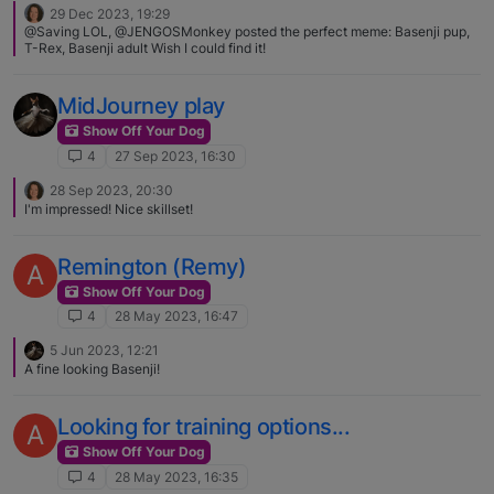
29 Dec 2023, 19:29
@Saving LOL, @JENGOSMonkey posted the perfect meme: Basenji pup,
T-Rex, Basenji adult Wish I could find it!
MidJourney play
Show Off Your Dog
4
27 Sep 2023, 16:30
28 Sep 2023, 20:30
I'm impressed! Nice skillset!
Remington (Remy)
A
Show Off Your Dog
4
28 May 2023, 16:47
5 Jun 2023, 12:21
A fine looking Basenji!
Looking for training options...
A
Show Off Your Dog
4
28 May 2023, 16:35