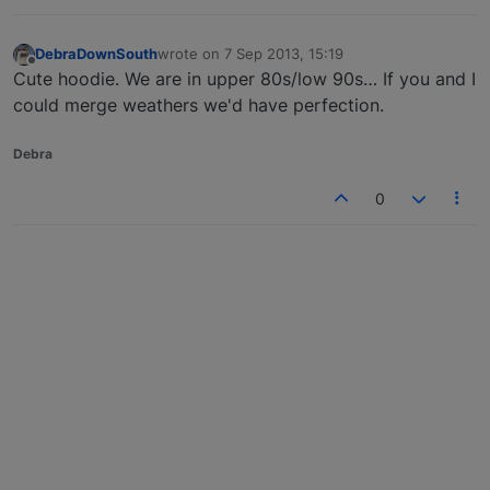
DebraDownSouth
wrote on
7 Sep 2013, 15:19
last edited by
Offline
Cute hoodie. We are in upper 80s/low 90s… If you and I
could merge weathers we'd have perfection.
Debra
0