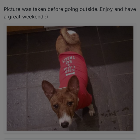
Picture was taken before going outside..Enjoy and have
a great weekend :)