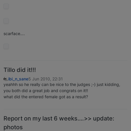
scarface….
Tillo did it!!!
ibi_n_sane
5 Jun 2010, 22:31
yeahhh so he really can be nice to the judges ;-) just kidding,
you both did a great job and congrats on it!!
what did the entered female got as a result?
Report on my last 6 weeks….>> update:
photos