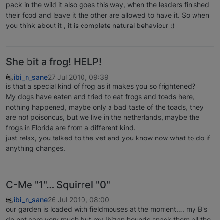
pack in the wild it also goes this way, when the leaders finished
their food and leave it the other are allowed to have it. So when
you think about it , it is complete natural behaviour :)
She bit a frog! HELP!
ibi_n_sane
27 Jul 2010, 09:39
is that a special kind of frog as it makes you so frightened?
My dogs have eaten and tried to eat frogs and toads here,
nothing happened, maybe only a bad taste of the toads, they
are not poisonous, but we live in the netherlands, maybe the
frogs in Florida are from a different kind.
just relax, you talked to the vet and you know now what to do if
anything changes.
C-Me "1"… Squirrel "0"
ibi_n_sane
26 Jul 2010, 08:00
our garden is loaded with fieldmouses at the moment…. my B's
do not care very much but my Ibizan hounds snack them all the