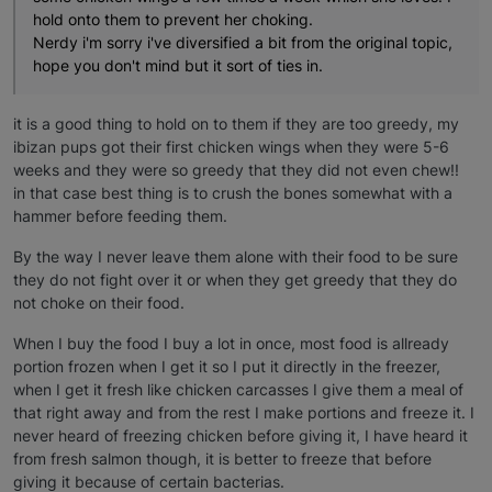
hold onto them to prevent her choking.
Nerdy i'm sorry i've diversified a bit from the original topic,
hope you don't mind but it sort of ties in.
it is a good thing to hold on to them if they are too greedy, my
ibizan pups got their first chicken wings when they were 5-6
weeks and they were so greedy that they did not even chew!!
in that case best thing is to crush the bones somewhat with a
hammer before feeding them.
By the way I never leave them alone with their food to be sure
they do not fight over it or when they get greedy that they do
not choke on their food.
When I buy the food I buy a lot in once, most food is allready
portion frozen when I get it so I put it directly in the freezer,
when I get it fresh like chicken carcasses I give them a meal of
that right away and from the rest I make portions and freeze it. I
never heard of freezing chicken before giving it, I have heard it
from fresh salmon though, it is better to freeze that before
giving it because of certain bacterias.