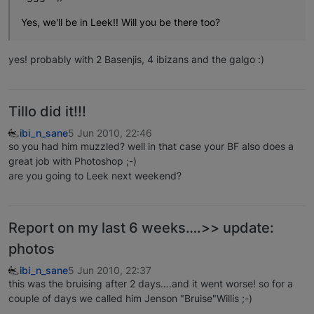
Yes, we'll be in Leek!! Will you be there too?
yes! probably with 2 Basenjis, 4 ibizans and the galgo :)
Tillo did it!!!
ibi_n_sane
5 Jun 2010, 22:46
so you had him muzzled? well in that case your BF also does a
great job with Photoshop ;-)
are you going to Leek next weekend?
Report on my last 6 weeks….>> update:
photos
ibi_n_sane
5 Jun 2010, 22:37
this was the bruising after 2 days….and it went worse! so for a
couple of days we called him Jenson "Bruise"Willis ;-)