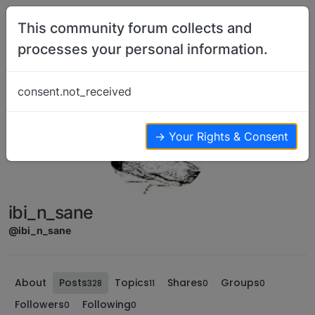
Skip to content
This community forum collects and
processes your personal information.
consent.not_received
→ Your Rights & Consent
ibi_n_sane
@ibi_n_sane
About
Posts
Topics
Shares
Groups
328
11
0
0
Followers
Following
0
0