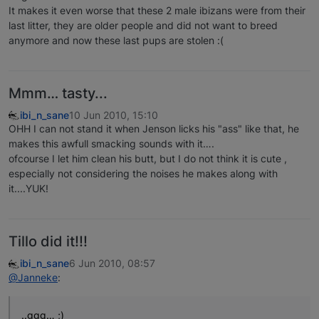
It makes it even worse that these 2 male ibizans were from their
last litter, they are older people and did not want to breed
anymore and now these last pups are stolen :(
Mmm… tasty...
ibi_n_sane
10 Jun 2010, 15:10
OHH I can not stand it when Jenson licks his "ass" like that, he
makes this awfull smacking sounds with it….
ofcourse I let him clean his butt, but I do not think it is cute ,
especially not considering the noises he makes along with
it....YUK!
Tillo did it!!!
ibi_n_sane
6 Jun 2010, 08:57
@Janneke
:
..ggg… ;)