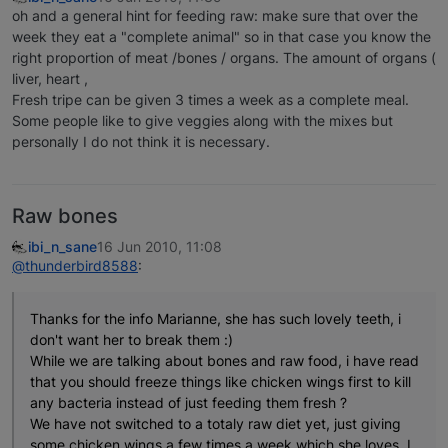
oh and a general hint for feeding raw: make sure that over the
week they eat a "complete animal" so in that case you know the
right proportion of meat /bones / organs. The amount of organs (
liver, heart ,
Fresh tripe can be given 3 times a week as a complete meal.
Some people like to give veggies along with the mixes but
personally I do not think it is necessary.
Raw bones
ibi_n_sane
16 Jun 2010, 11:08
@thunderbird8588
:
Thanks for the info Marianne, she has such lovely teeth, i
don't want her to break them :)
While we are talking about bones and raw food, i have read
that you should freeze things like chicken wings first to kill
any bacteria instead of just feeding them fresh ?
We have not switched to a totaly raw diet yet, just giving
some chicken wings a few times a week which she loves. I