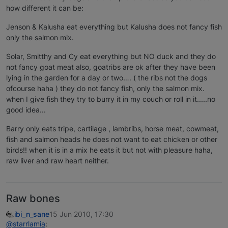
how different it can be:
Jenson & Kalusha eat everything but Kalusha does not fancy fish
only the salmon mix.
Solar, Smitthy and Cy eat everything but NO duck and they do
not fancy goat meat also, goatribs are ok after they have been
lying in the garden for a day or two…. ( the ribs not the dogs
ofcourse haha ) they do not fancy fish, only the salmon mix.
when I give fish they try to burry it in my couch or roll in it.....no
good idea...
Barry only eats tripe, cartilage , lambribs, horse meat, cowmeat,
fish and salmon heads he does not want to eat chicken or other
birds!! when it is in a mix he eats it but not with pleasure haha,
raw liver and raw heart neither.
Raw bones
ibi_n_sane
15 Jun 2010, 17:30
@starrlamia
: