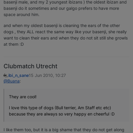
basenji male, and my 2 youngest ibizans ) the oldest ibizan and
basenji do it sometimes and our galgo prefers to have more
space around him.
and when my oldest basenji is cleaning the ears of the other
dogs , they ALL react the same way like your basenji, she really
want to clean their ears and when they do not sit still she growls
at them :D
Clubmatch Utrecht
ibi_n_sane
15 Jun 2010, 10:27
@Buana
:
They are cool!
I love this type of dogs (Bull terrier, Am Staff etc etc)
because they are always so very happy en cheerful :D
I like them too, but it is a big shame that they do not get along