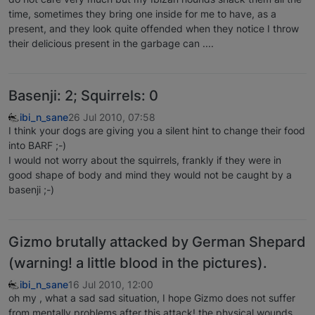
time, sometimes they bring one inside for me to have, as a
present, and they look quite offended when they notice I throw
their delicious present in the garbage can ....
Basenji: 2; Squirrels: 0
ibi_n_sane
26 Jul 2010, 07:58
I think your dogs are giving you a silent hint to change their food
into BARF ;-)
I would not worry about the squirrels, frankly if they were in
good shape of body and mind they would not be caught by a
basenji ;-)
Gizmo brutally attacked by German Shepard
(warning! a little blood in the pictures).
ibi_n_sane
16 Jul 2010, 12:00
oh my , what a sad sad situation, I hope Gizmo does not suffer
from mentally problems after this attack! the physical wounds