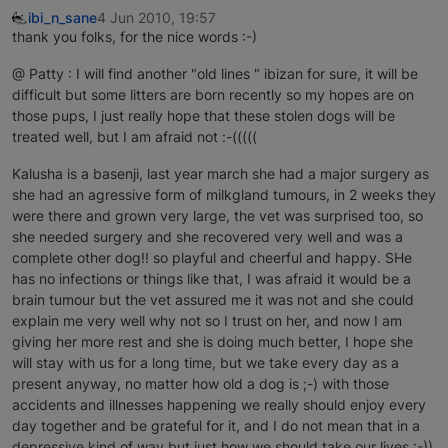
ibi_n_sane
4 Jun 2010, 19:57
thank you folks, for the nice words :-)
@ Patty : I will find another "old lines " ibizan for sure, it will be
difficult but some litters are born recently so my hopes are on
those pups, I just really hope that these stolen dogs will be
treated well, but I am afraid not :-(((((
Kalusha is a basenji, last year march she had a major surgery as
she had an agressive form of milkgland tumours, in 2 weeks they
were there and grown very large, the vet was surprised too, so
she needed surgery and she recovered very well and was a
complete other dog!! so playful and cheerful and happy. SHe
has no infections or things like that, I was afraid it would be a
brain tumour but the vet assured me it was not and she could
explain me very well why not so I trust on her, and now I am
giving her more rest and she is doing much better, I hope she
will stay with us for a long time, but we take every day as a
present anyway, no matter how old a dog is ;-) with those
accidents and illnesses happening we really should enjoy every
day together and be grateful for it, and I do not mean that in a
depressive kind of way but just how we should take our lives :-))