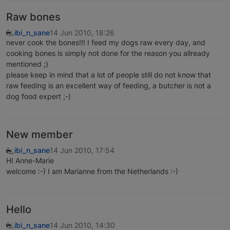
Raw bones
ibi_n_sane
14 Jun 2010, 18:26
never cook the bones!!! I feed my dogs raw every day, and
cooking bones is simply not done for the reason you allready
mentioned ;)
please keep in mind that a lot of people still do not know that
raw feeding is an excellent way of feeding, a butcher is not a
dog food expert ;-)
New member
ibi_n_sane
14 Jun 2010, 17:54
HI Anne-Marie
welcome :-) I am Marianne from the Netherlands :-)
Hello
ibi_n_sane
14 Jun 2010, 14:30