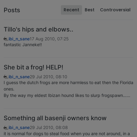
Posts
Recent
Best
Controversial
Tillo's hips and elbows..
ibi_n_sane
17 Aug 2010, 07:25
fantastic Janneke!!
She bit a frog! HELP!
ibi_n_sane
29 Jul 2010, 08:10
I guess the dutch frogs are more harmless to eat then the Florida
ones.
By the way my eldest Ibizan hound likes to slurp frogspawn…...
Something all basenji owners know
ibi_n_sane
29 Jul 2010, 08:08
it is normal for dogs to steal food when you are not around, in a