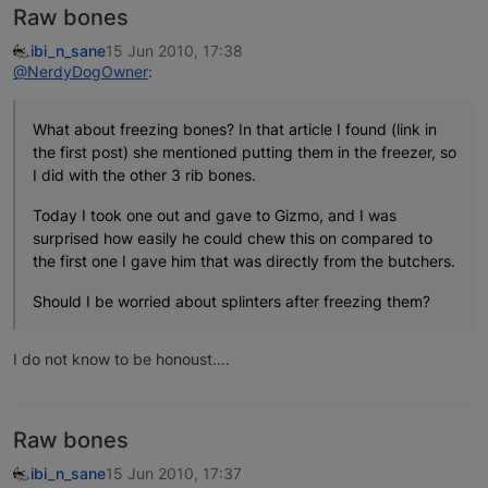
Raw bones
ibi_n_sane
15 Jun 2010, 17:38
@NerdyDogOwner
:
What about freezing bones? In that article I found (link in
the first post) she mentioned putting them in the freezer, so
I did with the other 3 rib bones.
Today I took one out and gave to Gizmo, and I was
surprised how easily he could chew this on compared to
the first one I gave him that was directly from the butchers.
Should I be worried about splinters after freezing them?
I do not know to be honoust….
Raw bones
ibi_n_sane
15 Jun 2010, 17:37