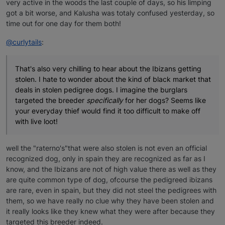
very active in the woods the last couple of days, so his limping
got a bit worse, and Kalusha was totaly confused yesterday, so
time out for one day for them both!
@curlytails
:
That's also very chilling to hear about the Ibizans getting
stolen. I hate to wonder about the kind of black market that
deals in stolen pedigree dogs. I imagine the burglars
targeted the breeder
specifically
for her dogs? Seems like
your everyday thief would find it too difficult to make off
with live loot!
well the "raterno's"that were also stolen is not even an official
recognized dog, only in spain they are recognized as far as I
know, and the Ibizans are not of high value there as well as they
are quite common type of dog, ofcourse the pedigreed ibizans
are rare, even in spain, but they did not steel the pedigrees with
them, so we have really no clue why they have been stolen and
it really looks like they knew what they were after because they
targeted this breeder indeed.