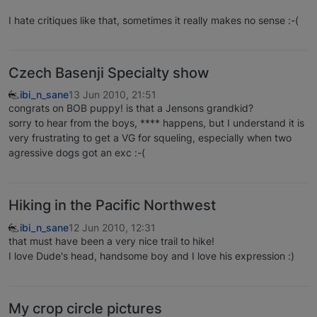
I hate critiques like that, sometimes it really makes no sense :-(
Czech Basenji Specialty show
ibi_n_sane
13 Jun 2010, 21:51
congrats on BOB puppy! is that a Jensons grandkid?
sorry to hear from the boys, **** happens, but I understand it is
very frustrating to get a VG for squeling, especially when two
agressive dogs got an exc :-(
Hiking in the Pacific Northwest
ibi_n_sane
12 Jun 2010, 12:31
that must have been a very nice trail to hike!
I love Dude's head, handsome boy and I love his expression :)
My crop circle pictures