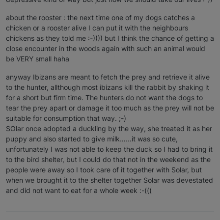
about the rooster : the next time one of my dogs catches a
chicken or a rooster alive I can put it with the neighbours
chickens as they told me :-)))) but I think the chance of getting a
close encounter in the woods again with such an animal would
be VERY small haha
anyway Ibizans are meant to fetch the prey and retrieve it alive
to the hunter, allthough most ibizans kill the rabbit by shaking it
for a short but firm time. The hunters do not want the dogs to
tear the prey apart or damage it too much as the prey will not be
suitable for consumption that way. ;-)
SOlar once adopted a duckling by the way, she treated it as her
puppy and also started to give milk…...it was so cute,
unfortunately I was not able to keep the duck so I had to bring it
to the bird shelter, but I could do that not in the weekend as the
people were away so I took care of it together with Solar, but
when we brought it to the shelter together Solar was devestated
and did not want to eat for a whole week :-(((