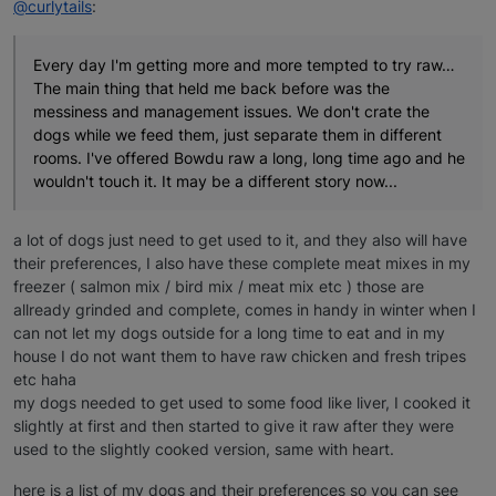
@curlytails
:
Every day I'm getting more and more tempted to try raw…
The main thing that held me back before was the
messiness and management issues. We don't crate the
dogs while we feed them, just separate them in different
rooms. I've offered Bowdu raw a long, long time ago and he
wouldn't touch it. It may be a different story now...
a lot of dogs just need to get used to it, and they also will have
their preferences, I also have these complete meat mixes in my
freezer ( salmon mix / bird mix / meat mix etc ) those are
allready grinded and complete, comes in handy in winter when I
can not let my dogs outside for a long time to eat and in my
house I do not want them to have raw chicken and fresh tripes
etc haha
my dogs needed to get used to some food like liver, I cooked it
slightly at first and then started to give it raw after they were
used to the slightly cooked version, same with heart.
here is a list of my dogs and their preferences so you can see