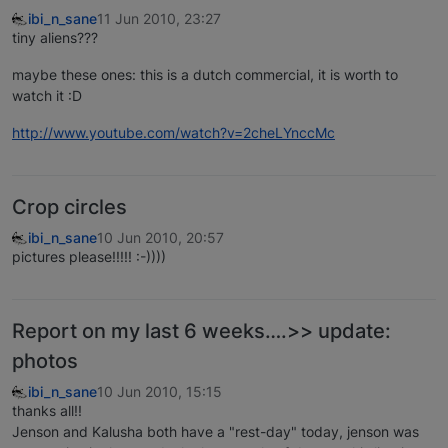
ibi_n_sane
11 Jun 2010, 23:27
tiny aliens???
maybe these ones: this is a dutch commercial, it is worth to
watch it :D
http://www.youtube.com/watch?v=2cheLYnccMc
Crop circles
ibi_n_sane
10 Jun 2010, 20:57
pictures please!!!!! :-))))
Report on my last 6 weeks….>> update:
photos
ibi_n_sane
10 Jun 2010, 15:15
thanks all!!
Jenson and Kalusha both have a "rest-day" today, jenson was