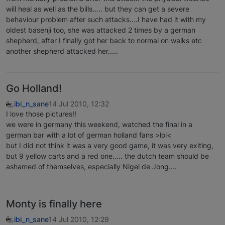
will heal as well as the bills….. but they can get a severe
behaviour problem after such attacks....I have had it with my
oldest basenji too, she was attacked 2 times by a german
shepherd, after I finally got her back to normal on walks etc
another shepherd attacked her.....
Go Holland!
ibi_n_sane
14 Jul 2010, 12:32
I love those pictures!!
we were in germany this weekend, watched the final in a
german bar with a lot of german holland fans >lol<
but I did not think it was a very good game, it was very exiting,
but 9 yellow carts and a red one….. the dutch team should be
ashamed of themselves, especially Nigel de Jong....
Monty is finally here
ibi_n_sane
14 Jul 2010, 12:29