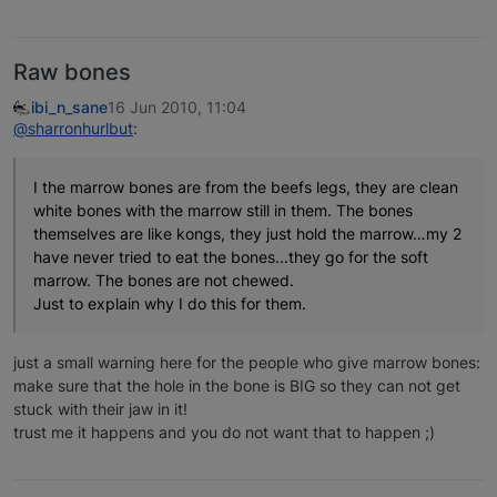
Raw bones
ibi_n_sane
16 Jun 2010, 11:04
@sharronhurlbut
:
I the marrow bones are from the beefs legs, they are clean
white bones with the marrow still in them. The bones
themselves are like kongs, they just hold the marrow…my 2
have never tried to eat the bones...they go for the soft
marrow. The bones are not chewed.
Just to explain why I do this for them.
just a small warning here for the people who give marrow bones:
make sure that the hole in the bone is BIG so they can not get
stuck with their jaw in it!
trust me it happens and you do not want that to happen ;)