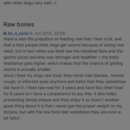
with other dogs very well :-(
Raw bones
ibi_n_sane
14 Jun 2010, 20:56
there is also this prejudice on feeding raw that I hear a lot, and
that is that people think dogs get worms because of eating raw
meat, but in fact when you feed raw the intestinal flora and the
gastric juices become way stronger and healthier > the body
resistance gets higher. which makes that the chance of getting
worms is actually smaller.
since I feed my dogs raw food, they never had diarhea , kennel
cough, or infected eyes anymore and befor that they sometimes
did have it. I feed raw now for 3 years and have fed other food
for 6 years so I have a comperance to say this. It also helps
preventing dental plaque and they enjoy it so much ! another
good thing about it is that I never got the proper weight on my
Ibizans, but with the raw food diet sometimes they are even a
bit fatty!