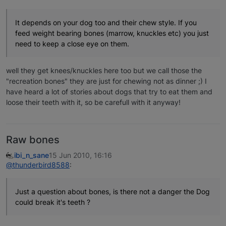
It depends on your dog too and their chew style. If you
feed weight bearing bones (marrow, knuckles etc) you just
need to keep a close eye on them.
well they get knees/knuckles here too but we call those the
"recreation bones" they are just for chewing not as dinner ;) I
have heard a lot of stories about dogs that try to eat them and
loose their teeth with it, so be carefull with it anyway!
Raw bones
ibi_n_sane
15 Jun 2010, 16:16
@thunderbird8588
:
Just a question about bones, is there not a danger the Dog
could break it's teeth ?