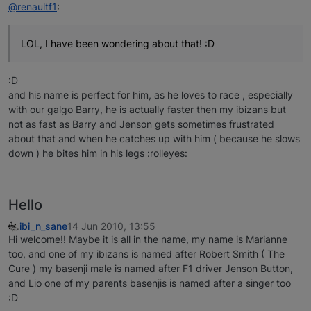
@renaultf1
:
LOL, I have been wondering about that! :D
:D
and his name is perfect for him, as he loves to race , especially
with our galgo Barry, he is actually faster then my ibizans but
not as fast as Barry and Jenson gets sometimes frustrated
about that and when he catches up with him ( because he slows
down ) he bites him in his legs :rolleyes:
Hello
ibi_n_sane
14 Jun 2010, 13:55
Hi welcome!! Maybe it is all in the name, my name is Marianne
too, and one of my ibizans is named after Robert Smith ( The
Cure ) my basenji male is named after F1 driver Jenson Button,
and Lio one of my parents basenjis is named after a singer too
:D