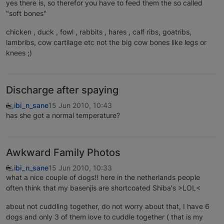
yes there is, so therefor you have to feed them the so called
"soft bones"
chicken , duck , fowl , rabbits , hares , calf ribs, goatribs,
lambribs, cow cartilage etc not the big cow bones like legs or
knees ;)
Discharge after spaying
ibi_n_sane
15 Jun 2010, 10:43
has she got a normal temperature?
Awkward Family Photos
ibi_n_sane
15 Jun 2010, 10:33
what a nice couple of dogs!! here in the netherlands people
often think that my basenjis are shortcoated Shiba's >LOL<
about not cuddling together, do not worry about that, I have 6
dogs and only 3 of them love to cuddle together ( that is my