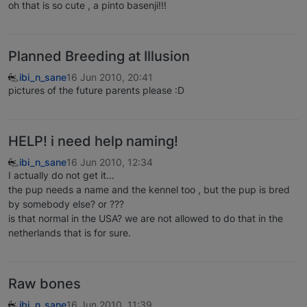
oh that is so cute , a pinto basenji!!!
Planned Breeding at Illusion
ibi_n_sane
16 Jun 2010, 20:41
pictures of the future parents please :D
HELP! i need help naming!
ibi_n_sane
16 Jun 2010, 12:34
I actually do not get it…
the pup needs a name and the kennel too , but the pup is bred
by somebody else? or ???
is that normal in the USA? we are not allowed to do that in the
netherlands that is for sure.
Raw bones
ibi_n_sane
16 Jun 2010, 11:39