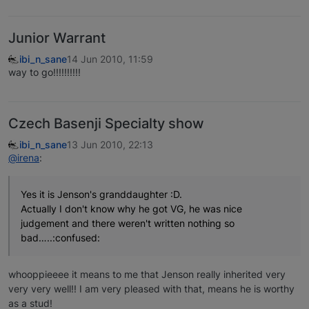
Junior Warrant
ibi_n_sane
14 Jun 2010, 11:59
way to go!!!!!!!!!!
Czech Basenji Specialty show
ibi_n_sane
13 Jun 2010, 22:13
@irena
:
Yes it is Jenson's granddaughter :D.
Actually I don't know why he got VG, he was nice
judgement and there weren't written nothing so
bad…..:confused:
whooppieeee it means to me that Jenson really inherited very
very very well!! I am very pleased with that, means he is worthy
as a stud!