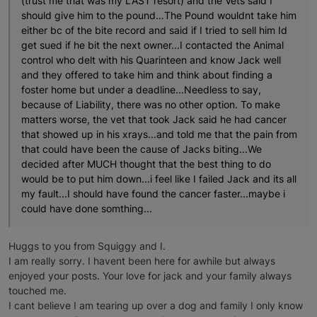
(trust me that was my LAST resort) and the Vets said I
should give him to the pound…The Pound wouldnt take him
either bc of the bite record and said if I tried to sell him Id
get sued if he bit the next owner...I contacted the Animal
control who delt with his Quarinteen and know Jack well
and they offered to take him and think about finding a
foster home but under a deadline...Needless to say,
because of Liability, there was no other option. To make
matters worse, the vet that took Jack said he had cancer
that showed up in his xrays...and told me that the pain from
that could have been the cause of Jacks biting...We
decided after MUCH thought that the best thing to do
would be to put him down...i feel like I failed Jack and its all
my fault...I should have found the cancer faster...maybe i
could have done somthing...
Huggs to you from Squiggy and I.
I am really sorry. I havent been here for awhile but always
enjoyed your posts. Your love for jack and your family always
touched me.
I cant believe I am tearing up over a dog and family I only know