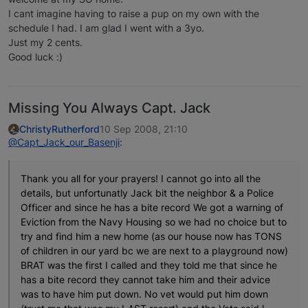
I cant imagine having to raise a pup on my own with the
schedule I had. I am glad I went with a 3yo.
Just my 2 cents.
Good luck :)
Missing You Always Capt. Jack
ChristyRutherford
10 Sep 2008, 21:10
@Capt_Jack_our_Basenji
:
Thank you all for your prayers! I cannot go into all the
details, but unfortunatly Jack bit the neighbor & a Police
Officer and since he has a bite record We got a warning of
Eviction from the Navy Housing so we had no choice but to
try and find him a new home (as our house now has TONS
of children in our yard bc we are next to a playground now)
BRAT was the first I called and they told me that since he
has a bite record they cannot take him and their advice
was to have him put down. No vet would put him down