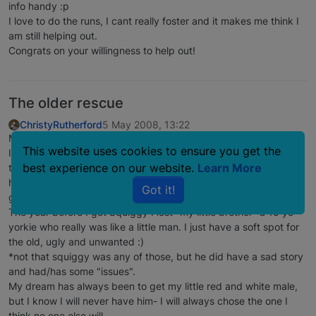
info handy :p
I love to do the runs, I cant really foster and it makes me think I
am still helping out.
Congrats on your willingness to help out!
The older rescue
ChristyRutherford
5 May 2008, 13:22
My guy was 3 when I got him. Not an "oldie" by any means. But
This website uses cookies to ensure you get the
I wanted an older guy. There is nothing cuter than a puppy and
best experience on our website.
Learn More
the puppy smell. But the older dog personality is tops. The pups
have a cute dopy personality, but when a dog hits 3 or so they
Got it!
get a "person-ality" which I just love-IMO.
The year before I got Squiggy I lost "my little brother" a 15 yo
yorkie who really was like a little man. I just have a soft spot for
the old, ugly and unwanted :)
*not that squiggy was any of those, but he did have a sad story
and had/has some "issues".
My dream has always been to get my little red and white male,
but I know I will never have him- I will always chose the one I
think no one else will.