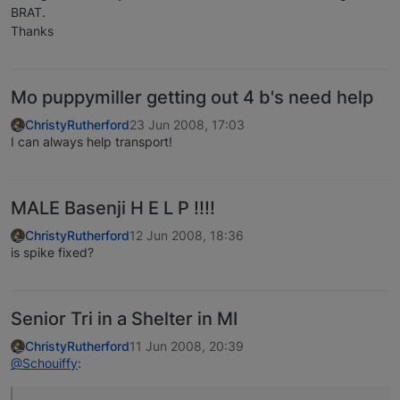
BRAT.
Thanks
Mo puppymiller getting out 4 b's need help
ChristyRutherford
23 Jun 2008, 17:03
I can always help transport!
MALE Basenji H E L P !!!!
ChristyRutherford
12 Jun 2008, 18:36
is spike fixed?
Senior Tri in a Shelter in MI
ChristyRutherford
11 Jun 2008, 20:39
@Schouiffy
: