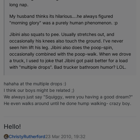
long nap.
My husband thinks its hilarious….he always figured
"morning glory" was a purely human phenomenon. :p
Jibini also squats to pee. Usually stretches out, and
occasionally his knees also touch the ground. I've never
seen him lift his leg. Jibini also does the poop-spin,
occasionally combined with the poop-walk. When we drove
a truck, I used to joke that Jibini got paid better for a load
with "multiple drops". Bad trucker bathroom humor? LOL.
hahaha at the multiple drops :)
I think our boys might be related ;)
We always just say "Squiggy, were you having a good dream?"
He even walks around until he done hump walking- crazy boy.
Hello!
ChristyRutherford
23 Mar 2010, 19:32