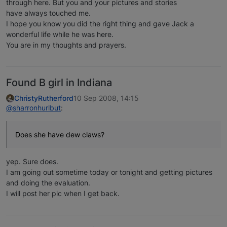
through here. But you and your pictures and stories
have always touched me.
I hope you know you did the right thing and gave Jack a
wonderful life while he was here.
You are in my thoughts and prayers.
Found B girl in Indiana
ChristyRutherford
10 Sep 2008, 14:15
@sharronhurlbut
:
Does she have dew claws?
yep. Sure does.
I am going out sometime today or tonight and getting pictures
and doing the evaluation.
I will post her pic when I get back.