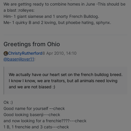
We are getting ready to combine homes in June -This should be
a blast :rolleyes:
Him- 1 giant siamese and 1 snorty French Bulldog.
Me- 1 quirky B and 2 loving, but phoebe hating, sphynx.
Greetings from Ohio
ChristyRutherford
8 Apr 2010, 14:10
@basenjilover11
:
We actually have our heart set on the french bulldog breed.
I know I know, we are traitors, but all animals need loving
and we are not biased :)
Ok :)
Good name for yourself –-check
Good looking basenji---check
and now looking for a frenchie????---check
1 B, 1 frenchie and 3 cats---check