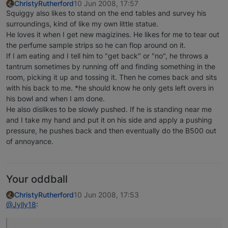
ChristyRutherford
10 Jun 2008, 17:57
Squiggy also likes to stand on the end tables and survey his
surroundings, kind of like my own little statue.
He loves it when I get new magizines. He likes for me to tear out
the perfume sample strips so he can flop around on it.
If I am eating and I tell him to "get back" or "no", he throws a
tantrum sometimes by running off and finding something in the
room, picking it up and tossing it. Then he comes back and sits
with his back to me. *he should know he only gets left overs in
his bowl and when I am done.
He also dislikes to be slowly pushed. If he is standing near me
and I take my hand and put it on his side and apply a pushing
pressure, he pushes back and then eventually do the B500 out
of annoyance.
Your oddball
ChristyRutherford
10 Jun 2008, 17:53
@Jylly18
: