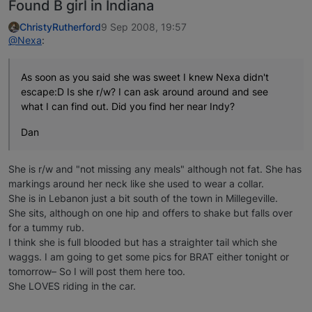
Found B girl in Indiana
ChristyRutherford
9 Sep 2008, 19:57
@Nexa
:
As soon as you said she was sweet I knew Nexa didn't
escape:D Is she r/w? I can ask around around and see
what I can find out. Did you find her near Indy?
Dan
She is r/w and "not missing any meals" although not fat. She has
markings around her neck like she used to wear a collar.
She is in Lebanon just a bit south of the town in Millegeville.
She sits, although on one hip and offers to shake but falls over
for a tummy rub.
I think she is full blooded but has a straighter tail which she
waggs. I am going to get some pics for BRAT either tonight or
tomorrow– So I will post them here too.
She LOVES riding in the car.