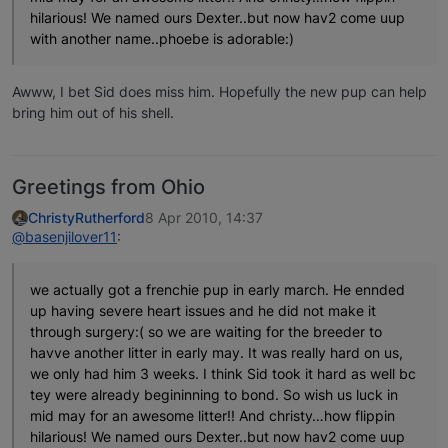
hilarious! We named ours Dexter..but now hav2 come uup
with another name..phoebe is adorable:)
Awww, I bet Sid does miss him. Hopefully the new pup can help
bring him out of his shell.
Greetings from Ohio
ChristyRutherford
8 Apr 2010, 14:37
@basenjilover11
:
we actually got a frenchie pup in early march. He ennded
up having severe heart issues and he did not make it
through surgery:( so we are waiting for the breeder to
havve another litter in early may. It was really hard on us,
we only had him 3 weeks. I think Sid took it hard as well bc
tey were already begininning to bond. So wish us luck in
mid may for an awesome litter!! And christy…how flippin
hilarious! We named ours Dexter..but now hav2 come uup