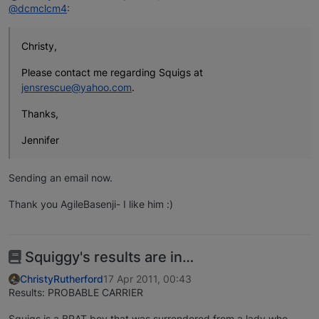
@dcmclcm4
:
Christy,
Please contact me regarding Squigs at
jensrescue@yahoo.com
.
Thanks,
Jennifer
Sending an email now.
Thank you AgileBasenji- I like him :)
Squiggy's results are in…
ChristyRutherford
17 Apr 2011, 00:43
Results: PROBABLE CARRIER
Squigs is a BRAT boy that was surrendered from a lady who