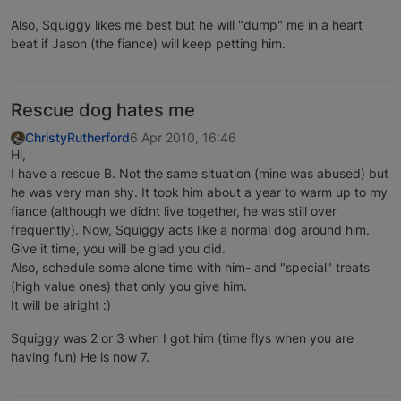
Also, Squiggy likes me best but he will "dump" me in a heart
beat if Jason (the fiance) will keep petting him.
Rescue dog hates me
ChristyRutherford
6 Apr 2010, 16:46
Hi,
I have a rescue B. Not the same situation (mine was abused) but
he was very man shy. It took him about a year to warm up to my
fiance (although we didnt live together, he was still over
frequently). Now, Squiggy acts like a normal dog around him.
Give it time, you will be glad you did.
Also, schedule some alone time with him- and "special" treats
(high value ones) that only you give him.
It will be alright :)
Squiggy was 2 or 3 when I got him (time flys when you are
having fun) He is now 7.