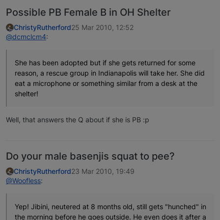
Possible PB Female B in OH Shelter
ChristyRutherford
25 Mar 2010, 12:52
@dcmclcm4
:
She has been adopted but if she gets returned for some
reason, a rescue group in Indianapolis will take her. She did
eat a microphone or something similar from a desk at the
shelter!
Well, that answers the Q about if she is PB :p
Do your male basenjis squat to pee?
ChristyRutherford
23 Mar 2010, 19:49
@Woofless
:
Yep! Jibini, neutered at 8 months old, still gets "hunched" in
the morning before he goes outside. He even does it after a