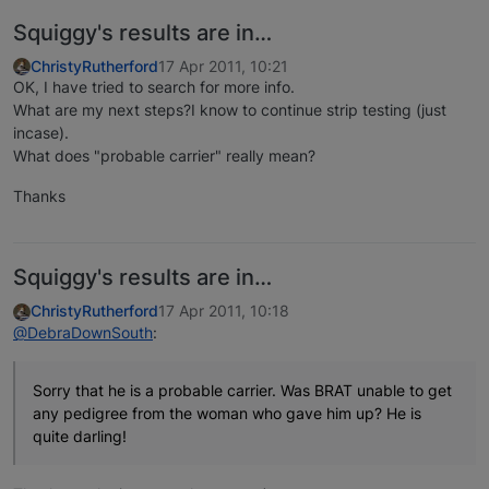
Squiggy's results are in…
ChristyRutherford
17 Apr 2011, 10:21
OK, I have tried to search for more info.
What are my next steps?I know to continue strip testing (just
incase).
What does "probable carrier" really mean?
Thanks
Squiggy's results are in…
ChristyRutherford
17 Apr 2011, 10:18
@DebraDownSouth
:
Sorry that he is a probable carrier. Was BRAT unable to get
any pedigree from the woman who gave him up? He is
quite darling!