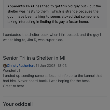
Apparently BRAT has tried to get this old guy out - but the
shelter was nasty to them.. which is strange because the
guy I have been talking to seems stoked that someone is
taking interesting in finding this guy a foster home.
I contacted the shelter-back when I firt posted, and the guy i
was talking to, Jim D, was super nice.
Senior Tri in a Shelter in MI
ChristyRutherford
11 Jun 2008, 18:03
Wonderful!
I ended up sending some strips and info up to the kennel that
had him. Never heard back. I was hoping for the best.
Great to hear.
Your oddball