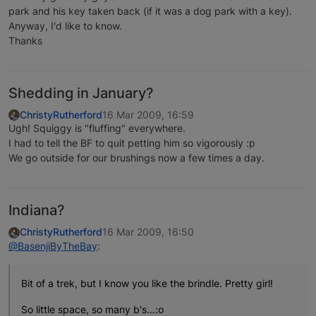
park and his key taken back (if it was a dog park with a key).
Anyway, I'd like to know.
Thanks
Shedding in January?
ChristyRutherford
16 Mar 2009, 16:59
Ugh! Squiggy is "fluffing" everywhere.
I had to tell the BF to quit petting him so vigorously :p
We go outside for our brushings now a few times a day.
Indiana?
ChristyRutherford
16 Mar 2009, 16:50
@BasenjiByTheBay
:
Bit of a trek, but I know you like the brindle. Pretty girl!
So little space, so many b's…:o