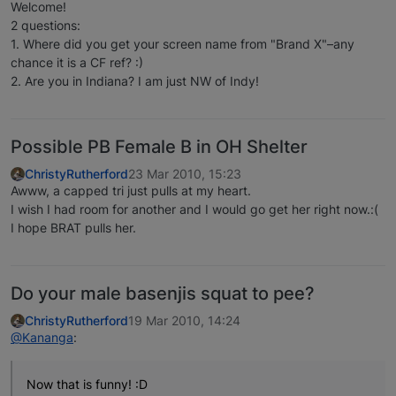
Welcome!
2 questions:
1. Where did you get your screen name from "Brand X"–any
chance it is a CF ref? :)
2. Are you in Indiana? I am just NW of Indy!
Possible PB Female B in OH Shelter
ChristyRutherford
23 Mar 2010, 15:23
Awww, a capped tri just pulls at my heart.
I wish I had room for another and I would go get her right now.:(
I hope BRAT pulls her.
Do your male basenjis squat to pee?
ChristyRutherford
19 Mar 2010, 14:24
@Kananga
:
Now that is funny! :D