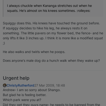
I always chuckle when Kananga stretches out when he
squats. He's almost on his knees sometimes. :rolleyes:
Squiggy does this. His knees have touched the ground before.
If squiggy decides to hike his leg, he always rests it on
something. The little pavers on my flower bed, the fence- and he
only lifts it like 3 inches up. I think it is more like a modified squat
;)
He also walks and twirls when he poops.
Does anyone's male dog do a hunch walk when they wake up?
Urgent help
ChristyRutherford
27 Mar 2009, 18:48
Andrew- I am so sorry about Shango.
But glad he is feeling better.
Which park were you at?
Did they get they guys name- he needs to be banned from the