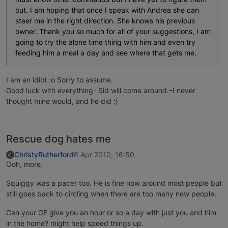
out. I am hoping that once I speak with Andrea she can
steer me in the right direction. She knows his previous
owner. Thank you so much for all of your suggestions, I am
going to try the alone time thing with him and even try
feeding him a meal a day and see where that gets me.
I am an idiot :o Sorry to assume.
Good luck with everything- Sid will come around.–I never
thought mine would, and he did :)
Rescue dog hates me
ChristyRutherford
6 Apr 2010, 16:50
Ooh, more.
Squiggy was a pacer too. He is fine now around most people but
still goes back to circling when there are too many new people.
Can your GF give you an hour or so a day with just you and him
in the home? might help speed things up.