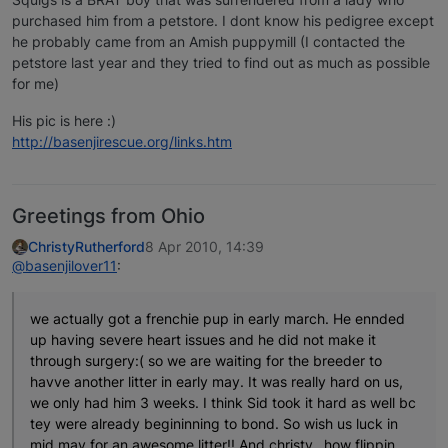
purchased him from a petstore. I dont know his pedigree except
he probably came from an Amish puppymill (I contacted the
petstore last year and they tried to find out as much as possible
for me)
His pic is here :)
http://basenjirescue.org/links.htm
Greetings from Ohio
ChristyRutherford
8 Apr 2010, 14:39
@basenjilover11
:
we actually got a frenchie pup in early march. He ennded
up having severe heart issues and he did not make it
through surgery:( so we are waiting for the breeder to
havve another litter in early may. It was really hard on us,
we only had him 3 weeks. I think Sid took it hard as well bc
tey were already begininning to bond. So wish us luck in
mid may for an awesome litter!! And christy…how flippin