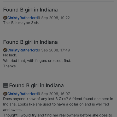
Found B girl in Indiana
ChristyRutherford
9 Sep 2008, 19:22
This B is maybe 3ish.
Found B girl in Indiana
ChristyRutherford
9 Sep 2008, 17:49
No luck.
We tried that, with fingers crossed, first.
Thanks
Found B girl in Indiana
ChristyRutherford
9 Sep 2008, 16:07
Does anyone know of any lost B Girls? A friend found one here in
Indiana. Looks like she used to have a collar on and is well fed
and sweet.
Thought I would try and find her real owners before she goes to