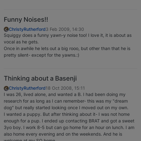
Funny Noises!!
ChristyRutherford
3 Feb 2009, 14:30
Squiggy does a funny yawn-y noise too! I love it, it is about as
vocal as he gets.
Once in awhile he lets out a big rooo, but other than that he is
pretty silent- except for the yawns.:)
Thinking about a Basenji
ChristyRutherford
18 Oct 2008, 15:11
I was 26, lived alone, and wanted a B. I had been doing my
research for as long as I can remember- this was my "dream
dog" but really started looking once I moved out on my own.
I wanted a puppy. But after thinking about it- I was not home
enough for a pup. I ended up contacting BRAT and got a sweet
3yo boy. I work 8-5 but can go home for an hour on lunch. I am
also home every evening and on the weekends. And he is
welcome at my SO home.