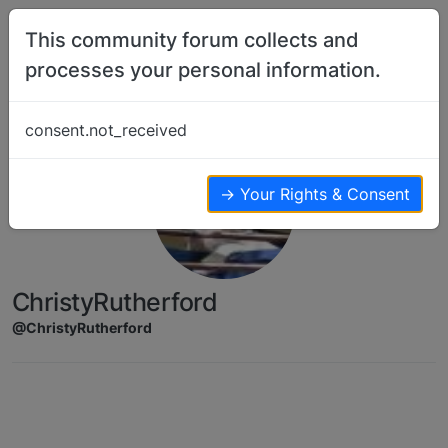
Skip to content
This community forum collects and
processes your personal information.
consent.not_received
→ Your Rights & Consent
ChristyRutherford
@ChristyRutherford