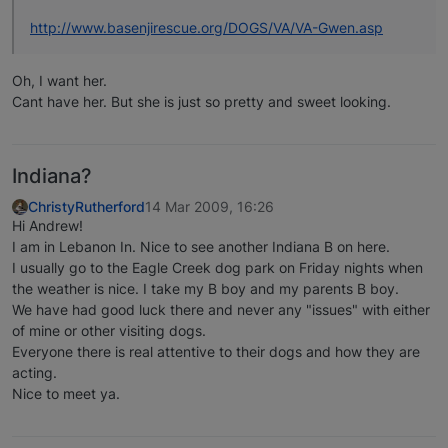
http://www.basenjirescue.org/DOGS/VA/VA-Gwen.asp
Oh, I want her.
Cant have her. But she is just so pretty and sweet looking.
Indiana?
ChristyRutherford
14 Mar 2009, 16:26
Hi Andrew!
I am in Lebanon In. Nice to see another Indiana B on here.
I usually go to the Eagle Creek dog park on Friday nights when
the weather is nice. I take my B boy and my parents B boy.
We have had good luck there and never any "issues" with either
of mine or other visiting dogs.
Everyone there is real attentive to their dogs and how they are
acting.
Nice to meet ya.