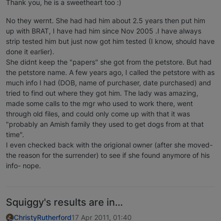
Thank you, he is a sweetheart too :)
No they wernt. She had had him about 2.5 years then put him
up with BRAT, I have had him since Nov 2005 .I have always
strip tested him but just now got him tested (I know, should have
done it earlier).
She didnt keep the "papers" she got from the petstore. But had
the petstore name. A few years ago, I called the petstore with as
much info I had (DOB, name of purchaser, date purchased) and
tried to find out where they got him. The lady was amazing,
made some calls to the mgr who used to work there, went
through old files, and could only come up with that it was
"probably an Amish family they used to get dogs from at that
time".
I even checked back with the origional owner (after she moved-
the reason for the surrender) to see if she found anymore of his
info- nope.
Squiggy's results are in…
ChristyRutherford
17 Apr 2011, 01:40