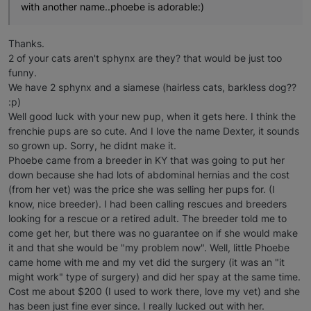
with another name..phoebe is adorable:)
Thanks.
2 of your cats aren't sphynx are they? that would be just too
funny.
We have 2 sphynx and a siamese (hairless cats, barkless dog??
:p)
Well good luck with your new pup, when it gets here. I think the
frenchie pups are so cute. And I love the name Dexter, it sounds
so grown up. Sorry, he didnt make it.
Phoebe came from a breeder in KY that was going to put her
down because she had lots of abdominal hernias and the cost
(from her vet) was the price she was selling her pups for. (I
know, nice breeder). I had been calling rescues and breeders
looking for a rescue or a retired adult. The breeder told me to
come get her, but there was no guarantee on if she would make
it and that she would be "my problem now". Well, little Phoebe
came home with me and my vet did the surgery (it was an "it
might work" type of surgery) and did her spay at the same time.
Cost me about $200 (I used to work there, love my vet) and she
has been just fine ever since. I really lucked out with her.