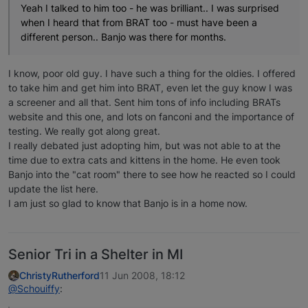
Yeah I talked to him too - he was brilliant.. I was surprised
when I heard that from BRAT too - must have been a
different person.. Banjo was there for months.
I know, poor old guy. I have such a thing for the oldies. I offered
to take him and get him into BRAT, even let the guy know I was
a screener and all that. Sent him tons of info including BRATs
website and this one, and lots on fanconi and the importance of
testing. We really got along great.
I really debated just adopting him, but was not able to at the
time due to extra cats and kittens in the home. He even took
Banjo into the "cat room" there to see how he reacted so I could
update the list here.
I am just so glad to know that Banjo is in a home now.
Senior Tri in a Shelter in MI
ChristyRutherford
11 Jun 2008, 18:12
@Schouiffy
: