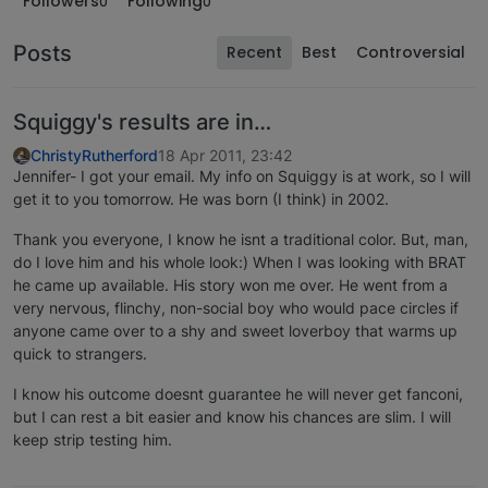
Followers
Following
0
0
Posts
Recent
Best
Controversial
Squiggy's results are in…
ChristyRutherford
18 Apr 2011, 23:42
Jennifer- I got your email. My info on Squiggy is at work, so I will
get it to you tomorrow. He was born (I think) in 2002.
Thank you everyone, I know he isnt a traditional color. But, man,
do I love him and his whole look:) When I was looking with BRAT
he came up available. His story won me over. He went from a
very nervous, flinchy, non-social boy who would pace circles if
anyone came over to a shy and sweet loverboy that warms up
quick to strangers.
I know his outcome doesnt guarantee he will never get fanconi,
but I can rest a bit easier and know his chances are slim. I will
keep strip testing him.