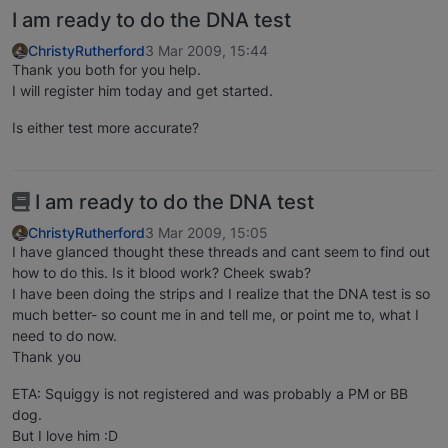
I am ready to do the DNA test
ChristyRutherford
3 Mar 2009, 15:44
Thank you both for you help.
I will register him today and get started.
Is either test more accurate?
I am ready to do the DNA test
ChristyRutherford
3 Mar 2009, 15:05
I have glanced thought these threads and cant seem to find out
how to do this. Is it blood work? Cheek swab?
I have been doing the strips and I realize that the DNA test is so
much better- so count me in and tell me, or point me to, what I
need to do now.
Thank you
ETA: Squiggy is not registered and was probably a PM or BB
dog.
But I love him :D