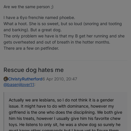
Are we the same person ;)
I have a 6yo frenchie named phoebe.
What a hoot. She is so sweet, but so loud (snoring and tooting
and barking). But a great dog.
The only problem we have is that my B get her running and she
gets overheated and out of breath in the hotter months.
There are a few on petfinder.
Rescue dog hates me
ChristyRutherford
6 Apr 2010, 20:47
@basenjilover11
:
Actually we are lesbians, so I do not think it is a gender
issue. It might have to do with dominance, however my
girlfriend is the one who does the disciplining. We both give
him his treats, however I usually give him his favorite chew
toys. He listens to only sit, he was a show dog so surely he
must know other commands but I have yet to figure them