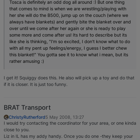
Tosca is definitely an odd dog all around :) But one thing
that comes to mind is when we are wrestling/playing with
her she will do the B500, jump up on the couch (where we
always have blankets) and gently bite the blanket over and
over until we come after her again or she is ready to play
some more and come after us! Its hard to describe but its
like she is thinking, "I'm so excited, I don't know what to do
with all my pent up feelings/energy, I guess I better chew
this blanket!" You gotta see it to know what i mean, but its
rather amusing :)
I get it! Squiggy does this. He also will pick up a toy and do that
if it is closer. It is just too funny.
BRAT Transport
ChristyRutherford
5 May 2008, 13:27
I would try contacting the coordinator for your area, or one kinda
close to you.
Liz in IL has my addy handy. Once you do one -they keep your