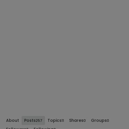
About
Posts
Topics
Shares
Groups
257
11
0
0