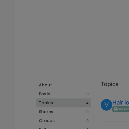
Topics
About
Posts
9
Hair l
Topics
4
V
Basenj
Shares
0
Groups
0