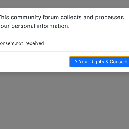
This community forum collects and processes
your personal information.
onsent.not_received
→ Your Rights & Consent