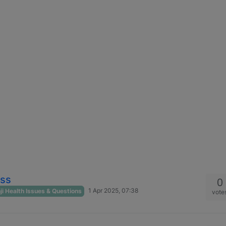
oss
0
1 Apr 2025, 07:38
i Health Issues & Questions
vote