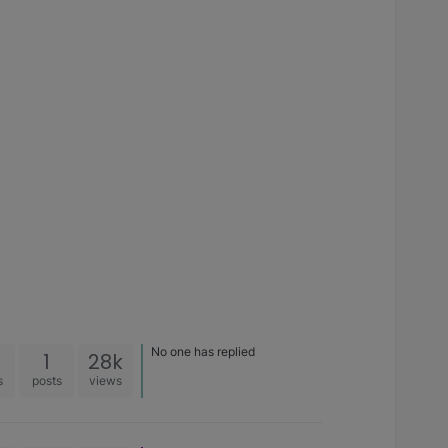
No one has replied
1
28k
s
posts
views