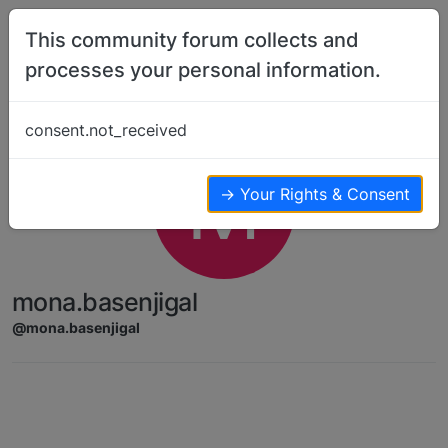
Skip to content
This community forum collects and
processes your personal information.
consent.not_received
M
→ Your Rights & Consent
mona.basenjigal
@mona.basenjigal