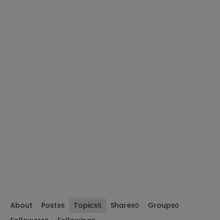
About
Posts
Topics
Shares
Groups
6
5
0
0