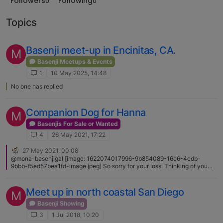
Followers
Following
0
0
Topics
Basenji meet-up in Encinitas, CA.
M
Basenji Meetups & Events
1
10 May 2025, 14:48
No one has replied
Companion Dog for Hanna
M
Basenjis For Sale or Wanted
4
26 May 2021, 17:22
27 May 2021, 00:08
@mona-basenjigal [image: 1622074017996-9b854089-16e6-4cdb-
9bbb-f5ed57bea1fd-image.jpeg] So sorry for your loss. Thinking of you
and Hanna. ❤️🐾
Meet up in north coastal San Diego
M
Basenji Showing
3
1 Jul 2018, 10:20