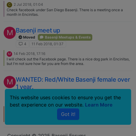
2 Jul 2018, 01:04
C
Check facebook under San Diego Basenji. There is a meeting once a
month in Encinitas.
Basenji meet up
M
Moved
Basenji Meetups & Events
4
11 Feb 2018, 01:37
14 Feb 2018, 17:16
M
I will check out the Facebook page. There is a nice dog park in Encinitas,
but I'm not sure how far you are from the area.
WANTED: Red/White Basenji female over
M
1 year.
Lost and Found Basenjis
This website uses cookies to ensure you get the
2
1 Jul 2012, 03:56
best experience on our website.
Learn More
1 Jul 2012, 12:36
T
Got it!
Hi Mona!! Wow, time flies… I think about that little red boy running around
with Amina...now she (and he) will be turning 8 this year - they're
Veterans! How can that be? Well, I'm a Veteran too, now, LOL. They have
Jr Showmanship, I think they should have Senior Citizen Showmanship.
We are in TX now, but message me on here or e-mail me (if you don't still
Copyright © 2025 Basenji Forums