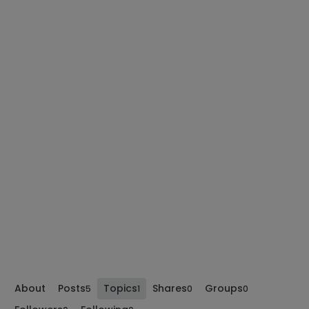
About
Posts
Topics
Shares
Groups
5
1
0
0