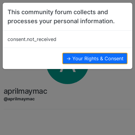
Skip to content
This community forum collects and
processes your personal information.
consent.not_received
A
→ Your Rights & Consent
aprilmaymac
@aprilmaymac