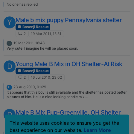
No one has replied
Male b mix puppy Pennsylvania shelter
Y
Basenji Rescue
2
19 Mar 2011, 15:51
19 Mar 2011, 16:48
S
Very cute. I imagine he will be placed soon.
Young Male B Mix in OH Shelter-At Risk
D
Basenji Rescue
2
16 Jul 2010, 23:02
23 Aug 2010, 01:29
D
It appears that this boy is still available and the shelter has posted better
pictures of him. He is a nice looking brindle mix!
http://www.petfinder.com/petdetail/16880476 Jennifer
Male B Mix Pup-Greenville, OH Shelter
D
Basenji Rescue
This website uses cookies to ensure you get the
2
2 Jul 2010, 23:00
best experience on our website.
Learn More