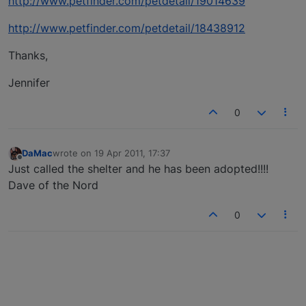
http://www.petfinder.com/petdetail/19014639
http://www.petfinder.com/petdetail/18438912
Thanks,
Jennifer
0
DaMac
wrote on
19 Apr 2011, 17:37
last edited by
Offline
Just called the shelter and he has been adopted!!!!
Dave of the Nord
0