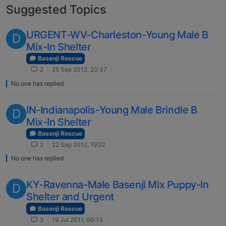
Suggested Topics
URGENT-WV-Charleston-Young Male B
D
Mix-In Shelter
Basenji Rescue
2
25 Sep 2012, 20:37
No one has replied
IN-Indianapolis-Young Male Brindle B
D
Mix-In Shelter
Basenji Rescue
2
22 Sep 2012, 19:22
No one has replied
KY-Ravenna-Male Basenji Mix Puppy-In
D
Shelter and Urgent
Basenji Rescue
2
19 Jul 2011, 00:13