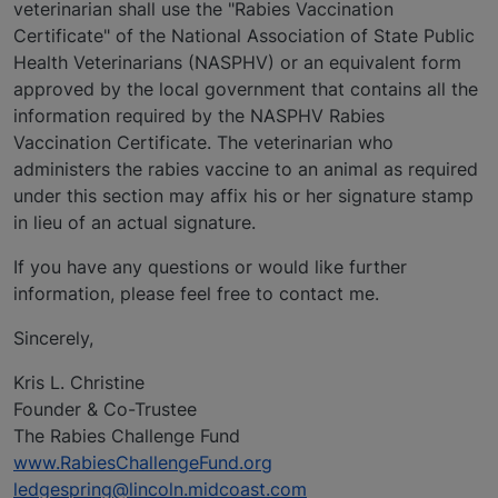
veterinarian shall use the "Rabies Vaccination
Certificate" of the National Association of State Public
Health Veterinarians (NASPHV) or an equivalent form
approved by the local government that contains all the
information required by the NASPHV Rabies
Vaccination Certificate. The veterinarian who
administers the rabies vaccine to an animal as required
under this section may affix his or her signature stamp
in lieu of an actual signature.
If you have any questions or would like further
information, please feel free to contact me.
Sincerely,
Kris L. Christine
Founder & Co-Trustee
The Rabies Challenge Fund
www.RabiesChallengeFund.org
ledgespring@lincoln.midcoast.com