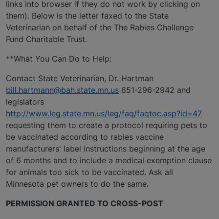
links into browser if they do not work by clicking on
them). Below is the letter faxed to the State
Veterinarian on behalf of the The Rabies Challenge
Fund Charitable Trust.
**What You Can Do to Help:
Contact State Veterinarian, Dr. Hartman
bill.hartmann@bah.state.mn.us
651-296-2942 and
legislators
http://www.leg.state.mn.us/leg/faq/faqtoc.asp?id=47
requesting them to create a protocol requiring pets to
be vaccinated according to rabies vaccine
manufacturers' label instructions beginning at the age
of 6 months and to include a medical exemption clause
for animals too sick to be vaccinated. Ask all
Minnesota pet owners to do the same.
PERMISSION GRANTED TO CROSS-POST