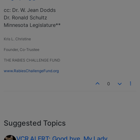
cc: Dr. W. Jean Dodds
Dr. Ronald Schultz
Minnesota Legislature**
Kris L. Christine
Founder, Co-Trustee
THE RABIES CHALLENGE FUND
www.RabiesChallengeFund.org
0
Suggested Topics
VCR ALERT: Good bye, My Lady