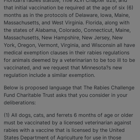
that initial vaccination be required at the age of six (6)
months as in the protocols of Delaware, Iowa, Maine,
Massachusetts, and West Virginia. Florida, along with
the states of Alabama, Colorado, Connecticut, Maine,
Massachusetts, New Hampshire, New Jersey, New
York, Oregon, Vermont, Virginia, and Wisconsin all have
medical exemption clauses in their rabies regulations
for animals deemed by a veterinarian to be too ill to be
vaccinated, and we request that Minnesota?s new
regulation include a similar exemption.
Below is proposed language that The Rabies Challenge
Fund Charitable Trust asks that you consider in your
deliberations:
(1) All dogs, cats, and ferrets 6 months of age or older
must be vaccinated by a licensed veterinarian against
rabies with a vaccine that is licensed by the United
States Department of Agriculture for use in those