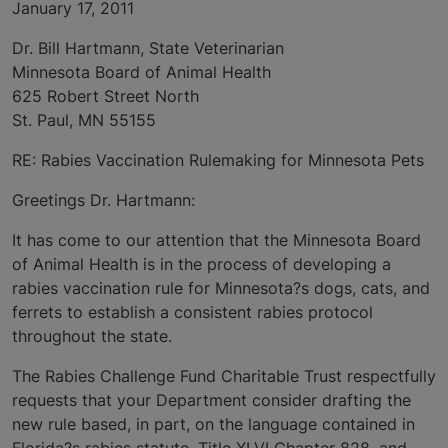
January 17, 2011
Dr. Bill Hartmann, State Veterinarian
Minnesota Board of Animal Health
625 Robert Street North
St. Paul, MN 55155
RE: Rabies Vaccination Rulemaking for Minnesota Pets
Greetings Dr. Hartmann:
It has come to our attention that the Minnesota Board
of Animal Health is in the process of developing a
rabies vaccination rule for Minnesota?s dogs, cats, and
ferrets to establish a consistent rabies protocol
throughout the state.
The Rabies Challenge Fund Charitable Trust respectfully
requests that your Department consider drafting the
new rule based, in part, on the language contained in
Florida?s rabies statute, Title XLVI Chapter 828, and