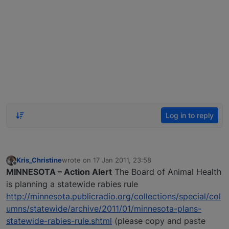
Log in to reply
Kris_Christine
wrote on
17 Jan 2011, 23:58
last edited by
Offline
MINNESOTA – Action Alert
The Board of Animal Health
is planning a statewide rabies rule
http://minnesota.publicradio.org/collections/special/col
umns/statewide/archive/2011/01/minnesota-plans-
statewide-rabies-rule.shtml
(please copy and paste