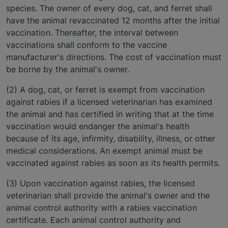
species. The owner of every dog, cat, and ferret shall
have the animal revaccinated 12 months after the initial
vaccination. Thereafter, the interval between
vaccinations shall conform to the vaccine
manufacturer's directions. The cost of vaccination must
be borne by the animal's owner.
(2) A dog, cat, or ferret is exempt from vaccination
against rabies if a licensed veterinarian has examined
the animal and has certified in writing that at the time
vaccination would endanger the animal's health
because of its age, infirmity, disability, illness, or other
medical considerations. An exempt animal must be
vaccinated against rabies as soon as its health permits.
(3) Upon vaccination against rabies, the licensed
veterinarian shall provide the animal's owner and the
animal control authority with a rabies vaccination
certificate. Each animal control authority and