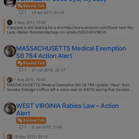
Basenji Talk
1
29 Apr 2011, 05:39
3 May 2011, 17:28
if anyone is still looking for a dvd http://www.amazon.com/Good-bye-My-
Lady-Walter-Brennan/dp/tags-on-product/B004GV9B3G
MASSACHUSETTS Medical Exemption
SB 784 Action Alert
Basenji Talk
1
21 Jun 2010, 20:37
7 Aug 2010, 15:44
MASSACHUSETTS Medical Exemption Bill SB 784 Update: "Neal" from
Senator Eldridge's office left a voice mail on 8/6/10 saying that Senator
Eldridge is working on trying to get SB 784 recommitted from Committee
and is in negotiations with his House counterpart and hopes to have the
bill "reported out" by next week or the week after. For more information,
WEST VIRGINIA Rabies Law – Action
contact Neal from Senator Eldridge's office: 617-722-1120
Alert
Basenji Talk
1
8 Jan 2010, 11:46
10 Mar 2010, 20:18