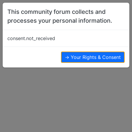
Skip to content
This community forum collects and
processes your personal information.
Home
Basenji Talk
MINNESOTA Rabies Rule ALERT
consent.not_received
Basenji Talk
1
1
1.7k
→ Your Rights & Consent