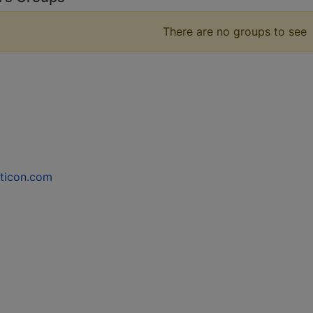
There are no groups to see
ticon.com