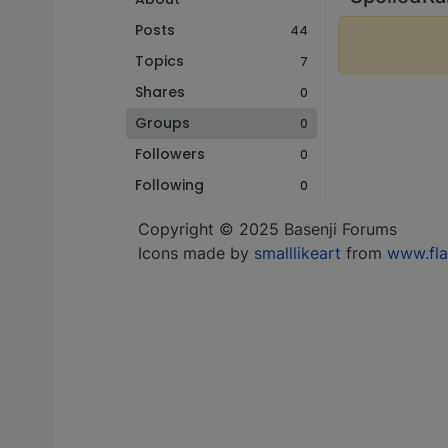
Posts
44
Topics
7
Shares
0
Groups
0
Followers
0
Following
0
Copyright © 2025 Basenji Forums
Icons made by
smalllikeart
from
www.fla