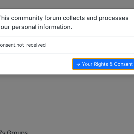
This community forum collects and processes
your personal information.
onsent.not_received
→ Your Rights & Consent
i's Groups