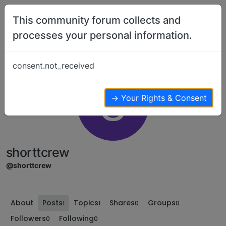
Skip to content
This community forum collects and
processes your personal information.
consent.not_received
S
→ Your Rights & Consent
shorttcrew
@shorttcrew
About
Posts
Topics
Shares
Groups
1
1
0
0
Followers
Following
0
0