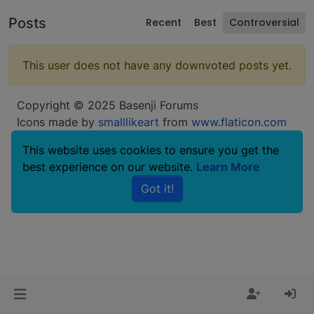
Posts
Recent
Best
Controversial
This user does not have any downvoted posts yet.
Copyright © 2025 Basenji Forums
Icons made by
smalllikeart
from
www.flaticon.com
This website uses cookies to ensure you get the
best experience on our website.
Learn More
Got it!