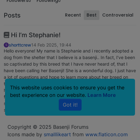
Followers
Following
0
0
Posts
Recent
Best
Controversial
Hi I’m Stephanie!
shorttcrew
14 Feb 2025, 19:44
S
Hello everyone! My name is Stephanie and i recently adopted a
dog from the shelter that I believe is a basenji.. In fact, I’ve been
so captivated by this breed that I have never heard of, that I
have been calling her Basenji! She is a wonderful dog. I just have
a lot of questions and hope to learn more about her breed on
this forum. The only characteristic of a basenji that she does not
This website uses cookies to ensure you get the
have is that her ears do not stick up. They have the extra little
best experience on our website.
Learn More
flap, but they droop. I know she has been abused and maybe
she’s still learning to trust me.. but everything else about her
Got it!
screams BASENJI!!
Copyright © 2025 Basenji Forums
Icons made by
smalllikeart
from
www.flaticon.com