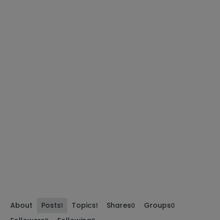
About
Posts
Topics
Shares
Groups
1
1
0
0