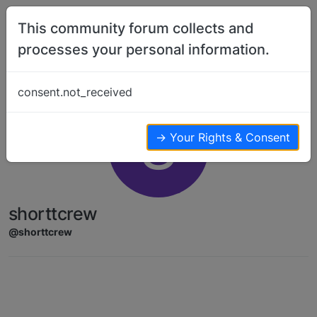
Skip to content
This community forum collects and
processes your personal information.
consent.not_received
S
→ Your Rights & Consent
shorttcrew
@shorttcrew