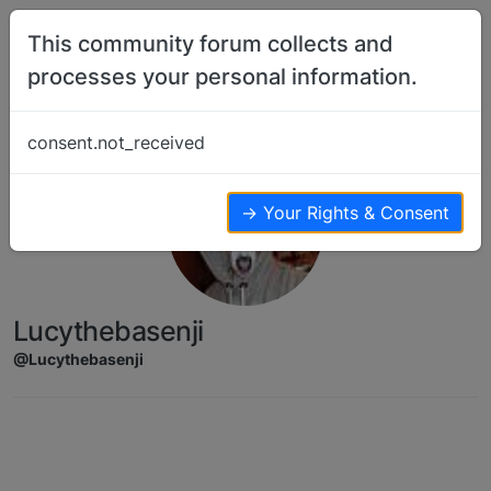
Skip to content
This community forum collects and
processes your personal information.
consent.not_received
→ Your Rights & Consent
Lucythebasenji
@Lucythebasenji