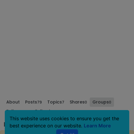
About
Posts
Topics
Shares
Groups
79
7
0
0
Followers
Following
0
0
This website uses cookies to ensure you get the
Lucythebasenji's Groups
best experience on our website.
Learn More