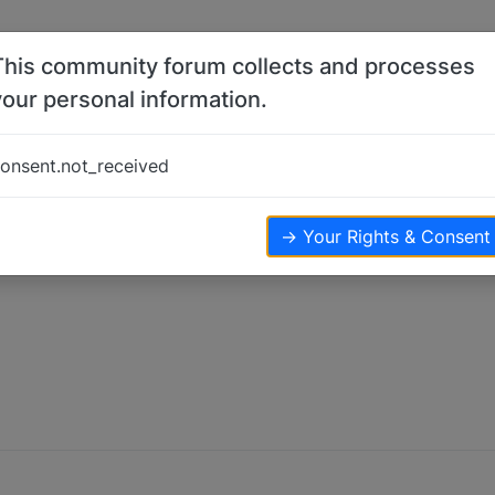
This community forum collects and processes
your personal information.
onsent.not_received
→ Your Rights & Consent