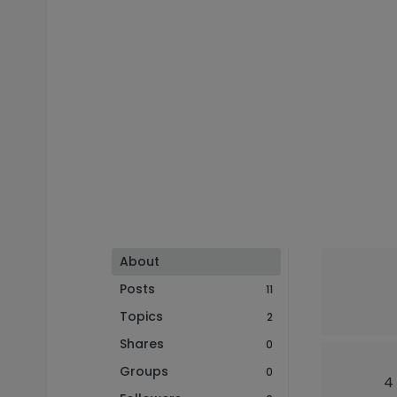
About
Posts
11
Topics
2
Shares
0
Groups
0
4