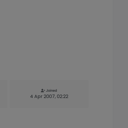
Joined
4 Apr 2007, 02:22