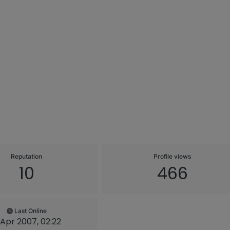
Reputation
Profile views
10
466
Last Online
 Apr 2007, 02:22