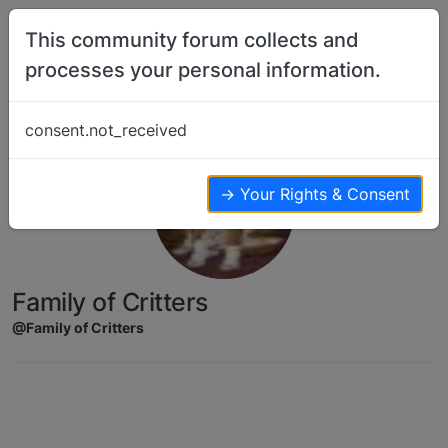
Skip to content
This community forum collects and
processes your personal information.
consent.not_received
→ Your Rights & Consent
Family of Critters
@Family of Critters