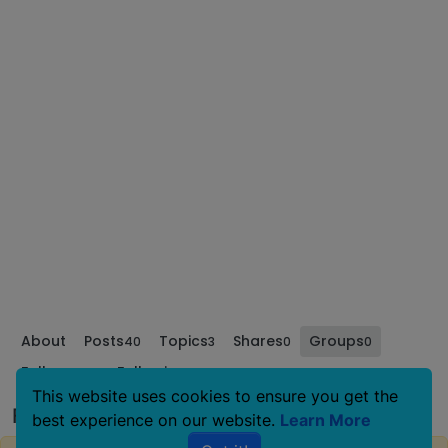
About
Posts
Topics
Shares
Groups
40
3
0
0
Followers
Following
0
0
This website uses cookies to ensure you get the
Family of Critters's Groups
best experience on our website.
Learn More