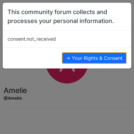
Skip to content
This community forum collects and
processes your personal information.
consent.not_received
A
→ Your Rights & Consent
Amelie
@Amelie