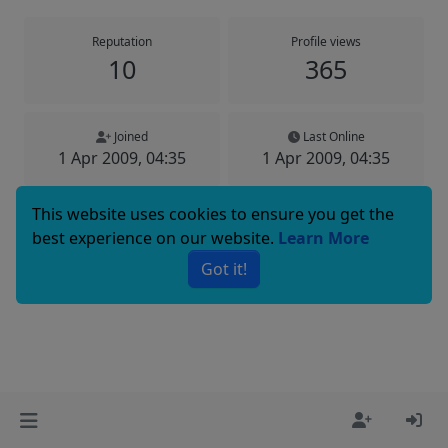
Reputation
Profile views
10
365
Joined
Last Online
1 Apr 2009, 04:35
1 Apr 2009, 04:35
This website uses cookies to ensure you get the
best experience on our website.
Learn More
Copyright © 2025 Basenji Forums
Got it!
Icons made by
smalllikeart
from
www.flaticon.com