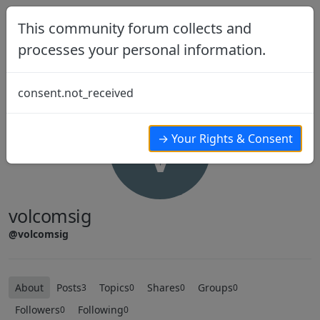
Skip to content
This community forum collects and
processes your personal information.
consent.not_received
V
→ Your Rights & Consent
volcomsig
@volcomsig
About
Posts
Topics
Shares
Groups
3
0
0
0
Followers
Following
0
0