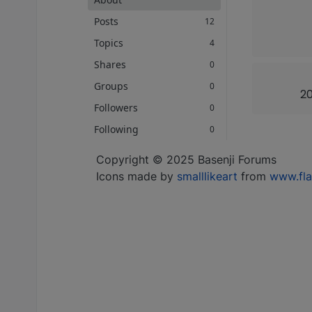
Posts
12
Topics
4
Shares
0
Groups
0
20
Followers
0
Following
0
Copyright © 2025 Basenji Forums
Icons made by
smalllikeart
from
www.fla