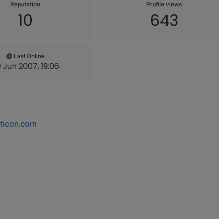
Reputation
Profile views
10
643
Last Online
 Jun 2007, 19:06
ticon.com