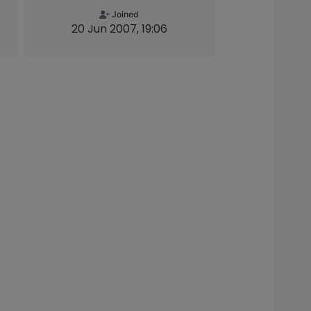
Joined
20 Jun 2007, 19:06