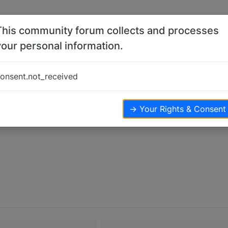
This community forum collects and processes
your personal information.
onsent.not_received
→ Your Rights & Consent