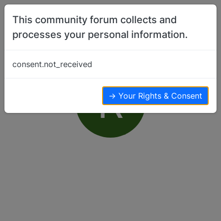
Skip to content
This community forum collects and
processes your personal information.
consent.not_received
R
→ Your Rights & Consent