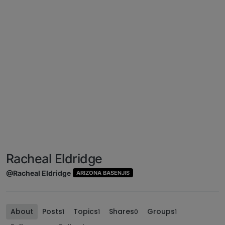
Racheal Eldridge
@Racheal Eldridge
ARIZONA BASENJIS
About
Posts
Topics
Shares
Groups
1
1
0
1