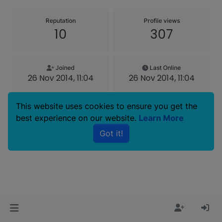
Reputation
Profile views
10
307
Joined
Last Online
26 Nov 2014, 11:04
26 Nov 2014, 11:04
This website uses cookies to ensure you get the
best experience on our website.
Learn More
Copyright © 2025 Basenji Forums
Got it!
Icons made by
smalllikeart
from
www.flaticon.com