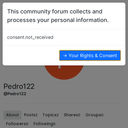
Skip to content
This community forum collects and
processes your personal information.
consent.not_received
P
→ Your Rights & Consent
Pedro122
@Pedro122
About
Posts
Topics
Shares
Groups
2
2
0
0
Followers
Following
0
0