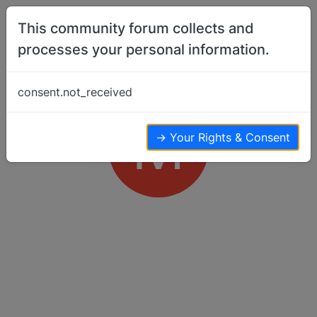
Skip to content
This community forum collects and
processes your personal information.
consent.not_received
M
→ Your Rights & Consent