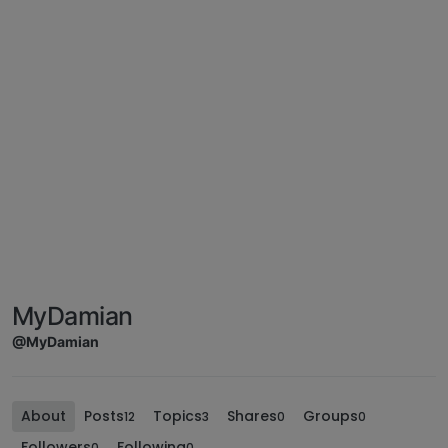
MyDamian
@MyDamian
About
Posts
Topics
Shares
Groups
12
3
0
0
Followers
Following
0
0