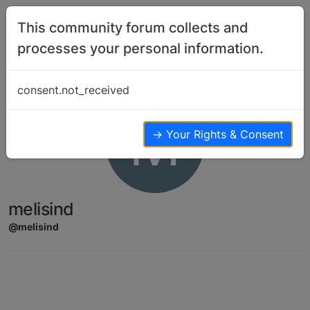
Skip to content
This community forum collects and
processes your personal information.
consent.not_received
M
→ Your Rights & Consent
melisind
@melisind