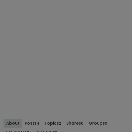
About
Posts
Topics
Shares
Groups
4
2
0
0