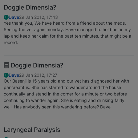
Doggie Dimensia?
Dave
29 Jan 2012, 17:43
D
Yes thank you, We have heard from a friend about the meds.
Seeing the vet again monday. Have managed to hold her in my
lap and keep her calm for the past ten minutes. that might be a
record.
Doggie Dimensia?
Dave
29 Jan 2012, 17:27
D
Our Basenji is 15 years old and our vet has diagnosed her with
pancreatitus. She has started to wander around the house
continually and stand in the corner for a minute or two before
continuing to wander again. She is eating and drinking fairly
well. Has anybody seen this wandering before? Dave
Laryngeal Paralysis