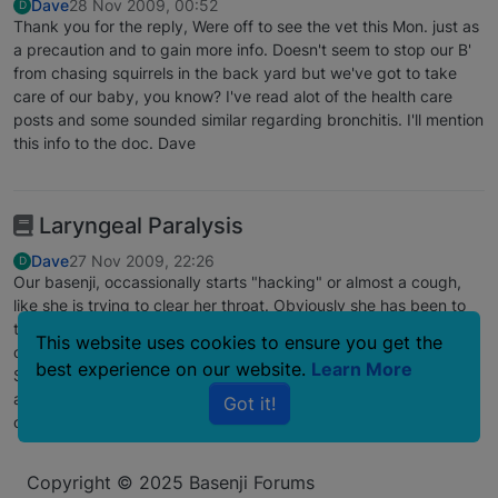
Dave
28 Nov 2009, 00:52
D
Thank you for the reply, Were off to see the vet this Mon. just as
a precaution and to gain more info. Doesn't seem to stop our B'
from chasing squirrels in the back yard but we've got to take
care of our baby, you know? I've read alot of the health care
posts and some sounded similar regarding bronchitis. I'll mention
this info to the doc. Dave
Laryngeal Paralysis
Dave
27 Nov 2009, 22:26
D
Our basenji, occassionally starts "hacking" or almost a cough,
like she is trying to clear her throat. Obviously she has been to
the vet who suggested it might be Laryngeal Paralysis, a
This website uses cookies to ensure you get the
condition were her larnex muscles can restrict her breathing.
best experience on our website.
Learn More
She is almost 13 years and otherwise in excellent health. has
anybody else experienced this in basenjis? Its not common in
Got it!
our breed according to the vet.
Copyright © 2025 Basenji Forums