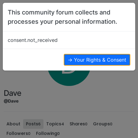
Skip to content
This community forum collects and
processes your personal information.
consent.not_received
D
→ Your Rights & Consent
Dave
@Dave
About
Posts
Topics
Shares
Groups
6
4
0
0
Followers
Following
0
0