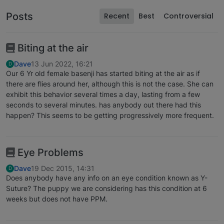
Posts
Recent
Best
Controversial
Biting at the air
Dave
13 Jun 2022, 16:21
D
Our 6 Yr old female basenji has started biting at the air as if
there are flies around her, although this is not the case. She can
exhibit this behavior several times a day, lasting from a few
seconds to several minutes. has anybody out there had this
happen? This seems to be getting progressively more frequent.
Eye Problems
Dave
19 Dec 2015, 14:31
D
Does anybody have any info on an eye condition known as Y-
Suture? The puppy we are considering has this condition at 6
weeks but does not have PPM.