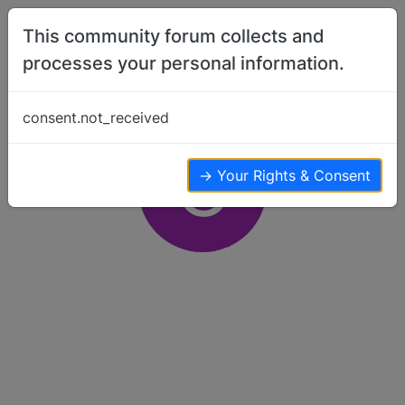
Skip to content
This community forum collects and
processes your personal information.
consent.not_received
C
→ Your Rights & Consent