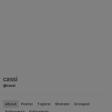
cassi
@cassi
About
Posts
Topics
Shares
Groups
3
1
0
0
Followers
Following
0
0