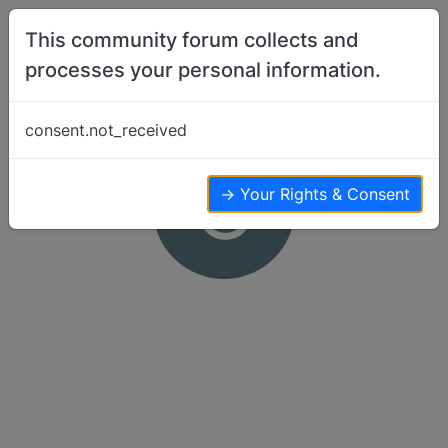
Skip to content
This community forum collects and
processes your personal information.
consent.not_received
C
→ Your Rights & Consent