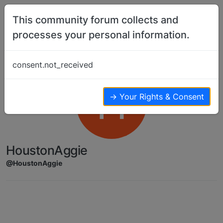
Skip to content
This community forum collects and
processes your personal information.
consent.not_received
H
→ Your Rights & Consent
HoustonAggie
@HoustonAggie