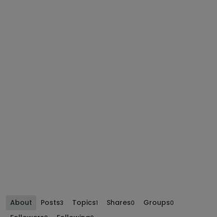
About
Posts
Topics
Shares
Groups
3
1
0
0